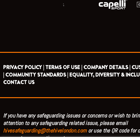
;
PRIVACY POLICY |
TERMS OF USE |
COMPANY DETAILS |
CU
|
COMMUNITY STANDARDS |
EQUALITY, DIVERSITY & INCLU
CONTACT US
If you have any safeguarding issues or concerns or wish to brin
attention to any safeguarding related issue, please email
hivesafeguarding@thehivelondon.com
or use the QR code for d
access to our reporting system.