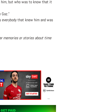
th him, but who was to know that it
y Gaz.”
 as everybody that knew him and was
lar memories or stories about time