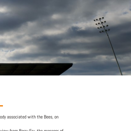
body associated with the Bees, on
erview from Barry Fry, the manager of