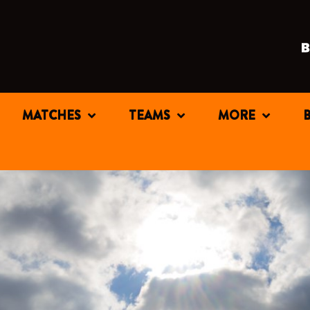
MATCHES
TEAMS
MORE