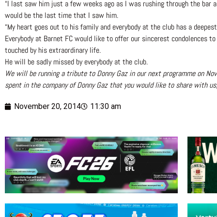
“I last saw him just a few weeks ago as I was rushing through the bar a
would be the last time that I saw him.
“My heart goes out to his family and everybody at the club has a deepes
Everybody at Barnet FC would like to offer our sincerest condolences t
touched by his extraordinary life.
He will be sadly missed by everybody at the club.
We will be running a tribute to Donny Gaz in our next programme on Nov
spent in the company of Donny Gaz that you would like to share with u
November 20, 2014
11:30 am