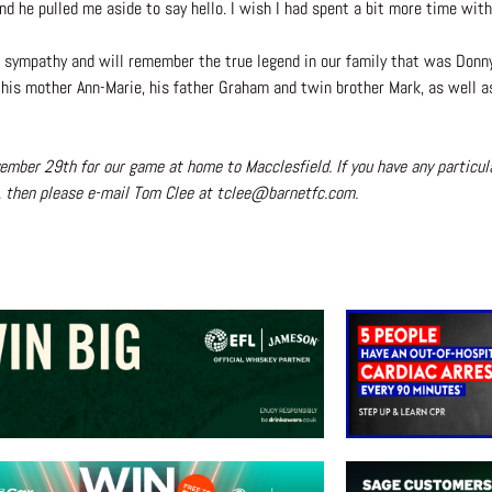
nd he pulled me aside to say hello. I wish I had spent a bit more time wi
t sympathy and will remember the true legend in our family that was Donn
o his mother Ann-Marie, his father Graham and twin brother Mark, as well
ember 29th for our game at home to Macclesfield. If you have any particu
s, then please e-mail Tom Clee at tclee@barnetfc.com.