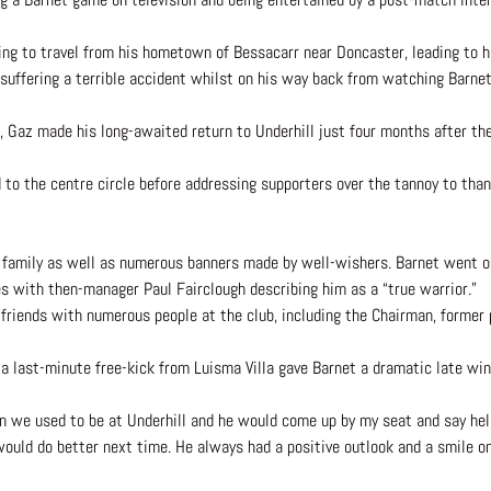
g to travel from his hometown of Bessacarr near Doncaster, leading to h
re suffering a terrible accident whilst on his way back from watching Bar
 Gaz made his long-awaited return to Underhill just four months after th
ed to the centre circle before addressing supporters over the tannoy to th
 family as well as numerous banners made by well-wishers. Barnet went o
es with then-manager Paul Fairclough describing him as a “true warrior.”
riends with numerous people at the club, including the Chairman, former
 a last-minute free-kick from Luisma Villa gave Barnet a dramatic late win
en we used to be at Underhill and he would come up by my seat and say he
ould do better next time. He always had a positive outlook and a smile o