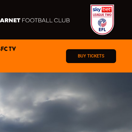
BFC TV
BUY TICKETS