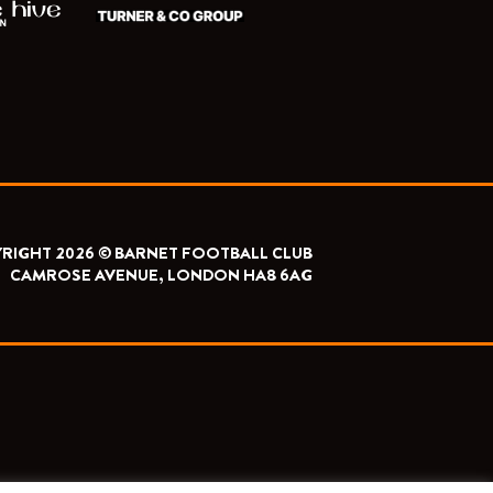
RIGHT 2026 © BARNET FOOTBALL CLUB
CAMROSE AVENUE, LONDON HA8 6AG