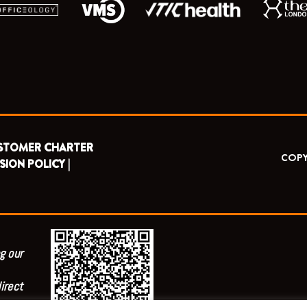
STOMER CHARTER
COPY
SION POLICY |
g our
irect