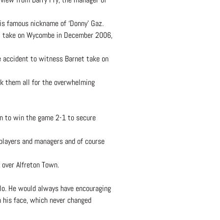
is famous nickname of ‘Donny’ Gaz.
net take on Wycombe in December 2006,
e accident to witness Barnet take on
ank them all for the overwhelming
n to win the game 2-1 to secure
 players and managers and of course
 over Alfreton Town.
llo. He would always have encouraging
n his face, which never changed