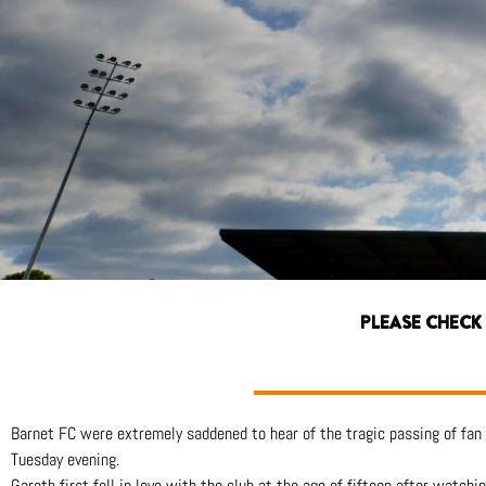
PLEASE CHECK
Barnet FC were extremely saddened to hear of the tragic passing of fan
Tuesday evening.
Gareth first fell in love with the club at the age of fifteen after watc