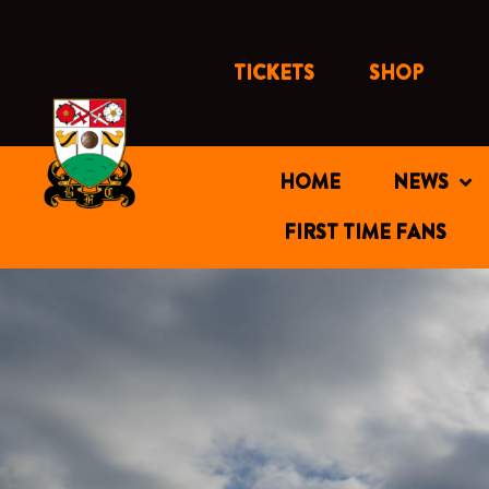
Skip
to
content
TICKETS
SHOP
HOME
NEWS
FIRST TIME FANS