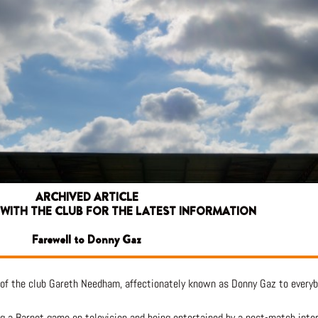
ARCHIVED ARTICLE
 WITH THE CLUB FOR THE LATEST INFORMATION
Farewell to Donny Gaz
 of the club Gareth Needham, affectionately known as Donny Gaz to every
hing a Barnet game on television and being entertained by a post-match int