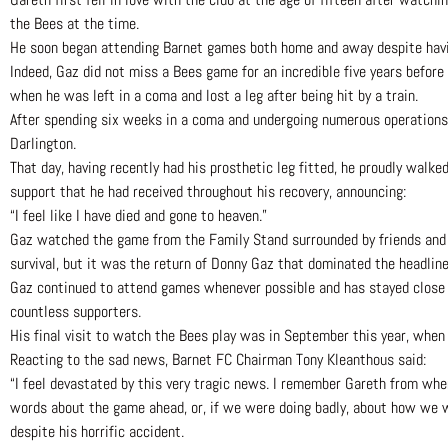
the Bees at the time.
He soon began attending Barnet games both home and away despite havin
Indeed, Gaz did not miss a Bees game for an incredible five years befo
when he was left in a coma and lost a leg after being hit by a train.
After spending six weeks in a coma and undergoing numerous operations,
Darlington.
That day, having recently had his prosthetic leg fitted, he proudly walk
support that he had received throughout his recovery, announcing:
“I feel like I have died and gone to heaven.”
Gaz watched the game from the Family Stand surrounded by friends and
survival, but it was the return of Donny Gaz that dominated the headlin
Gaz continued to attend games whenever possible and has stayed close f
countless supporters.
His final visit to watch the Bees play was in September this year, when
Reacting to the sad news, Barnet FC Chairman Tony Kleanthous said:
“I feel devastated by this very tragic news. I remember Gareth from wh
words about the game ahead, or, if we were doing badly, about how we w
despite his horrific accident.