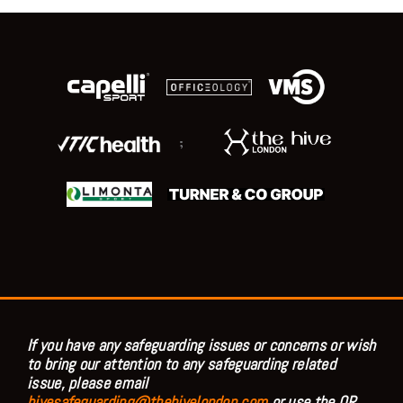
;
If you have any safeguarding issues or concerns or wish
to bring our attention to any safeguarding related
issue, please email
hivesafeguarding@thehivelondon.com
or use the QR