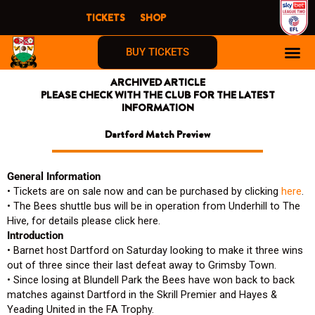
Skip
TICKETS
SHOP
to
content
BUY TICKETS
ARCHIVED ARTICLE
FIRST TIME F
PLEASE CHECK WITH THE CLUB FOR THE LATEST
INFORMATION
Dartford Match Preview
General Information
• Tickets are on sale now and can be purchased by clicking
here
.
• The Bees shuttle bus will be in operation from Underhill to The
Hive, for details please click here.
Introduction
• Barnet host Dartford on Saturday looking to make it three wins
out of three since their last defeat away to Grimsby Town.
• Since losing at Blundell Park the Bees have won back to back
matches against Dartford in the Skrill Premier and Hayes &
Yeading United in the FA Trophy.