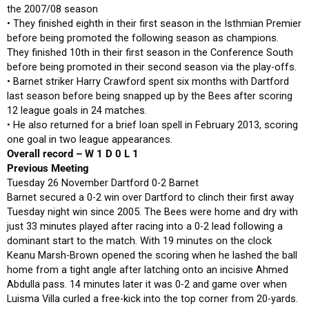
the 2007/08 season
• They finished eighth in their first season in the Isthmian Premier
before being promoted the following season as champions.
They finished 10th in their first season in the Conference South
before being promoted in their second season via the play-offs.
• Barnet striker Harry Crawford spent six months with Dartford
last season before being snapped up by the Bees after scoring
12 league goals in 24 matches.
• He also returned for a brief loan spell in February 2013, scoring
one goal in two league appearances.
Overall record – W 1 D 0 L 1
Previous Meeting
Tuesday 26 November Dartford 0-2 Barnet
Barnet secured a 0-2 win over Dartford to clinch their first away
Tuesday night win since 2005. The Bees were home and dry with
just 33 minutes played after racing into a 0-2 lead following a
dominant start to the match. With 19 minutes on the clock
Keanu Marsh-Brown opened the scoring when he lashed the ball
home from a tight angle after latching onto an incisive Ahmed
Abdulla pass. 14 minutes later it was 0-2 and game over when
Luisma Villa curled a free-kick into the top corner from 20-yards.