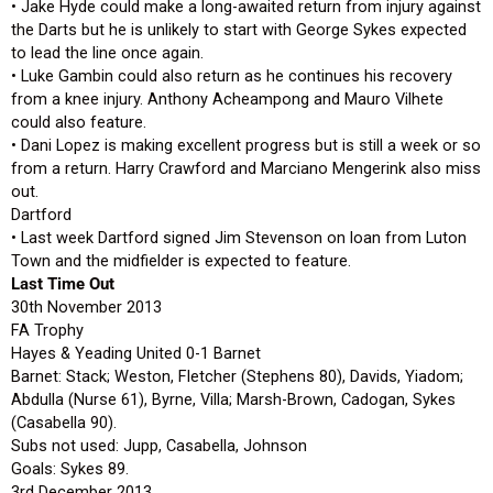
• Jake Hyde could make a long-awaited return from injury against
the Darts but he is unlikely to start with George Sykes expected
to lead the line once again.
• Luke Gambin could also return as he continues his recovery
from a knee injury. Anthony Acheampong and Mauro Vilhete
could also feature.
• Dani Lopez is making excellent progress but is still a week or so
from a return. Harry Crawford and Marciano Mengerink also miss
out.
Dartford
• Last week Dartford signed Jim Stevenson on loan from Luton
Town and the midfielder is expected to feature.
Last Time Out
30th November 2013
FA Trophy
Hayes & Yeading United 0-1 Barnet
Barnet: Stack; Weston, Fletcher (Stephens 80), Davids, Yiadom;
Abdulla (Nurse 61), Byrne, Villa; Marsh-Brown, Cadogan, Sykes
(Casabella 90).
Subs not used: Jupp, Casabella, Johnson
Goals: Sykes 89.
3rd December 2013