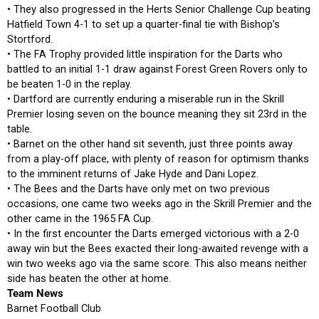
• They also progressed in the Herts Senior Challenge Cup beating
Hatfield Town 4-1 to set up a quarter-final tie with Bishop’s
Stortford.
• The FA Trophy provided little inspiration for the Darts who
battled to an initial 1-1 draw against Forest Green Rovers only to
be beaten 1-0 in the replay.
• Dartford are currently enduring a miserable run in the Skrill
Premier losing seven on the bounce meaning they sit 23rd in the
table.
• Barnet on the other hand sit seventh, just three points away
from a play-off place, with plenty of reason for optimism thanks
to the imminent returns of Jake Hyde and Dani Lopez.
• The Bees and the Darts have only met on two previous
occasions, one came two weeks ago in the Skrill Premier and the
other came in the 1965 FA Cup.
• In the first encounter the Darts emerged victorious with a 2-0
away win but the Bees exacted their long-awaited revenge with a
win two weeks ago via the same score. This also means neither
side has beaten the other at home.
Team News
Barnet Football Club