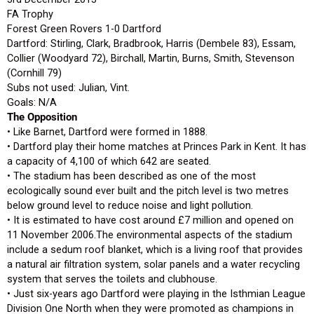
FA Trophy
Forest Green Rovers 1-0 Dartford
Dartford: Stirling, Clark, Bradbrook, Harris (Dembele 83), Essam,
Collier (Woodyard 72), Birchall, Martin, Burns, Smith, Stevenson
(Cornhill 79)
Subs not used: Julian, Vint.
Goals: N/A
The Opposition
• Like Barnet, Dartford were formed in 1888.
• Dartford play their home matches at Princes Park in Kent. It has
a capacity of 4,100 of which 642 are seated.
• The stadium has been described as one of the most
ecologically sound ever built and the pitch level is two metres
below ground level to reduce noise and light pollution.
• It is estimated to have cost around £7 million and opened on
11 November 2006.The environmental aspects of the stadium
include a sedum roof blanket, which is a living roof that provides
a natural air filtration system, solar panels and a water recycling
system that serves the toilets and clubhouse.
• Just six-years ago Dartford were playing in the Isthmian League
Division One North when they were promoted as champions in