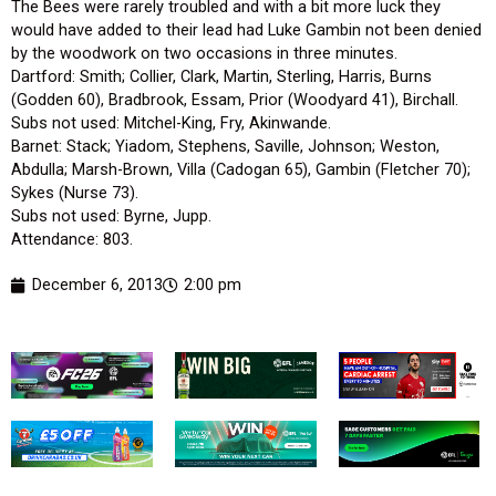
The Bees were rarely troubled and with a bit more luck they
would have added to their lead had Luke Gambin not been denied
by the woodwork on two occasions in three minutes.
Dartford: Smith; Collier, Clark, Martin, Sterling, Harris, Burns
(Godden 60), Bradbrook, Essam, Prior (Woodyard 41), Birchall.
Subs not used: Mitchel-King, Fry, Akinwande.
Barnet: Stack; Yiadom, Stephens, Saville, Johnson; Weston,
Abdulla; Marsh-Brown, Villa (Cadogan 65), Gambin (Fletcher 70);
Sykes (Nurse 73).
Subs not used: Byrne, Jupp.
Attendance: 803.
December 6, 2013
2:00 pm