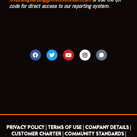
code for direct access to our reporting system.
F
T
Y
I
a
w
o
n
c
i
u
s
e
t
t
t
b
t
u
a
o
e
b
g
o
r
e
r
k
a
m
PRIVACY POLICY |
TERMS OF USE |
COMPANY DETAILS |
CUSTOMER CHARTER |
COMMUNITY STANDARDS |