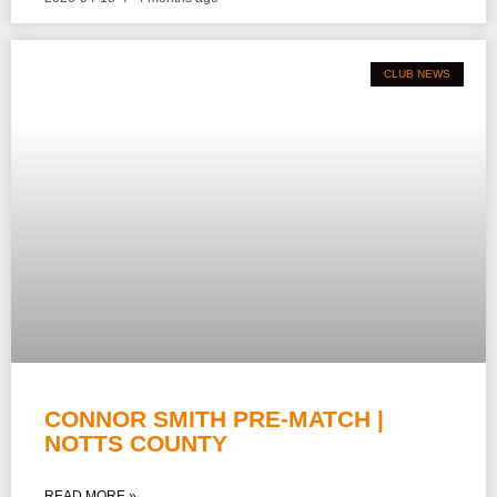
CLUB NEWS
CONNOR SMITH PRE-MATCH |
NOTTS COUNTY
READ MORE »