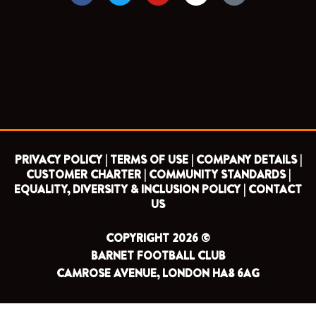
c
i
u
s
e
t
t
t
b
t
u
a
o
e
b
g
o
r
e
r
k
a
m
PRIVACY POLICY |
TERMS OF USE |
COMPANY DETAILS |
CUSTOMER CHARTER |
COMMUNITY STANDARDS |
EQUALITY, DIVERSITY & INCLUSION POLICY |
CONTACT
US
COPYRIGHT 2026 ©
BARNET FOOTBALL CLUB
CAMROSE AVENUE, LONDON HA8 6AG