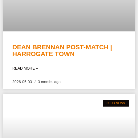
DEAN BRENNAN POST-MATCH |
HARROGATE TOWN
READ MORE »
2026-05-03
3 months ago
CLUB NEWS