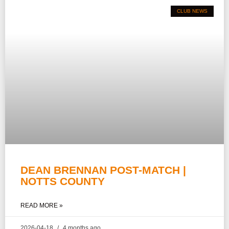
CLUB NEWS
DEAN BRENNAN POST-MATCH |
NOTTS COUNTY
READ MORE »
2026-04-18
4 months ago