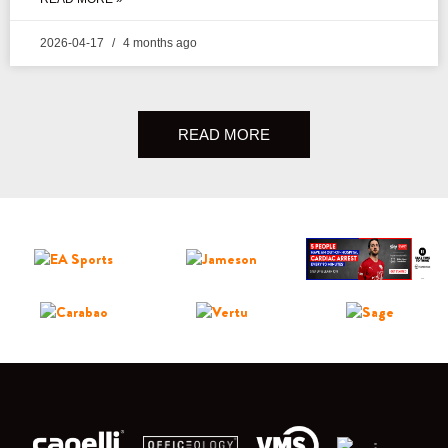
2026-04-17
4 months ago
READ MORE
;