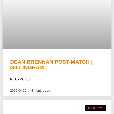
DEAN BRENNAN POST-MATCH |
GILLINGHAM
READ MORE »
2026-04-25
4 months ago
CLUB NEWS