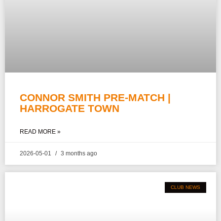
CONNOR SMITH PRE-MATCH |
HARROGATE TOWN
READ MORE »
2026-05-01
3 months ago
CLUB NEWS