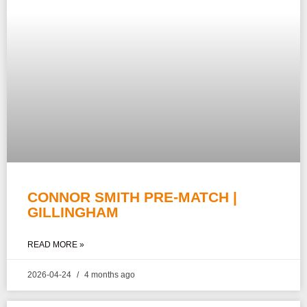
CONNOR SMITH PRE-MATCH |
GILLINGHAM
READ MORE »
2026-04-24
4 months ago