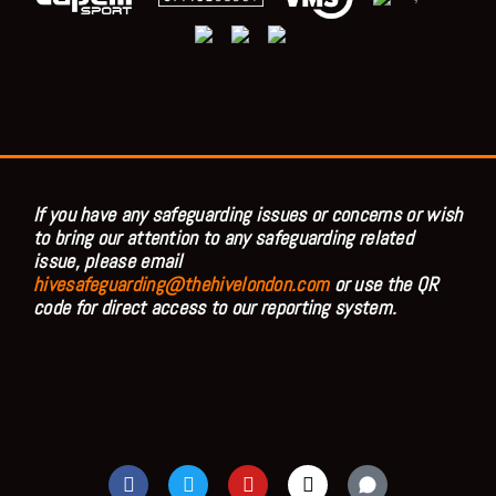
If you have any safeguarding issues or concerns or wish
to bring our attention to any safeguarding related
issue, please email
hivesafeguarding@thehivelondon.com
or use the QR
code for direct access to our reporting system.
F
T
Y
I
a
w
o
n