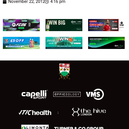
November 22, 2012
4:16 pm
;