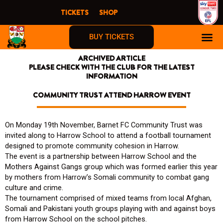
Skip
TICKETS
SHOP
to
content
BUY TICKETS
ARCHIVED ARTICLE
PLEASE CHECK WITH THE CLUB FOR THE LATEST
INFORMATION
COMMUNITY TRUST ATTEND HARROW EVENT
On Monday 19th November, Barnet FC Community Trust was
invited along to Harrow School to attend a football tournament
designed to promote community cohesion in Harrow.
The event is a partnership between Harrow School and the
Mothers Against Gangs group which was formed earlier this year
by mothers from Harrow’s Somali community to combat gang
culture and crime.
The tournament comprised of mixed teams from local Afghan,
Somali and Pakistani youth groups playing with and against boys
from Harrow School on the school pitches.