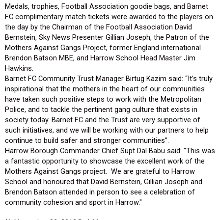
Medals, trophies, Football Association goodie bags, and Barnet
FC complimentary match tickets were awarded to the players on
the day by the Chairman of the Football Association David
Bernstein, Sky News Presenter Gillian Joseph, the Patron of the
Mothers Against Gangs Project, former England international
Brendon Batson MBE, and Harrow School Head Master Jim
Hawkins.
Barnet FC Community Trust Manager Birtug Kazim said: “It’s truly
inspirational that the mothers in the heart of our communities
have taken such positive steps to work with the Metropolitan
Police, and to tackle the pertinent gang culture that exists in
society today. Barnet FC and the Trust are very supportive of
such initiatives, and we will be working with our partners to help
continue to build safer and stronger communities”.
Harrow Borough Commander Chief Supt Dal Babu said: "This was
a fantastic opportunity to showcase the excellent work of the
Mothers Against Gangs project. We are grateful to Harrow
School and honoured that David Bernstein, Gillian Joseph and
Brendon Batson attended in person to see a celebration of
community cohesion and sport in Harrow."