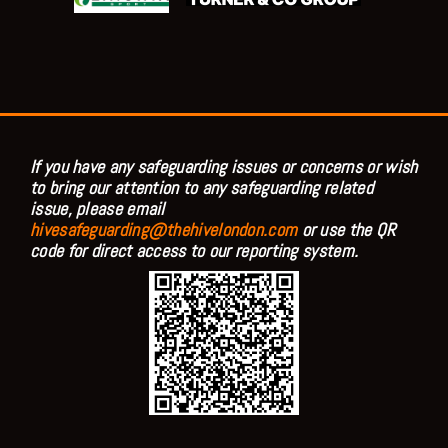
If you have any safeguarding issues or concerns or wish
to bring our attention to any safeguarding related
issue, please email
hivesafeguarding@thehivelondon.com
or use the QR
code for direct access to our reporting system.