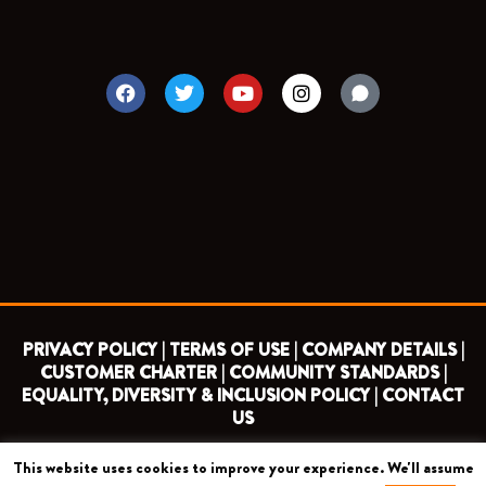
F
T
Y
I
a
w
o
n
c
i
u
s
e
t
t
t
b
t
u
a
o
e
b
g
o
r
e
r
k
a
m
PRIVACY POLICY |
TERMS OF USE |
COMPANY DETAILS |
CUSTOMER CHARTER |
COMMUNITY STANDARDS |
EQUALITY, DIVERSITY & INCLUSION POLICY |
CONTACT
US
This website uses cookies to improve your experience. We'll assume
COPYRIGHT 2026 ©