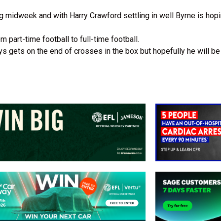
ning midweek and with Harry Crawford settling in well Byrne is ho
 part-time football to full-time football.
gets on the end of crosses in the box but hopefully he will be