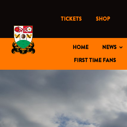
Skip
to
content
TICKETS
SHOP
HOME
NEWS
FIRST TIME FANS