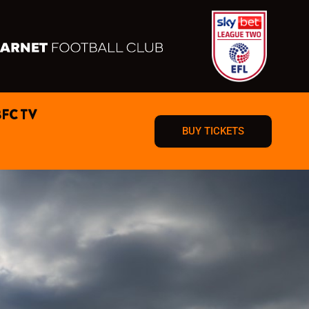
BFC TV
BUY TICKETS