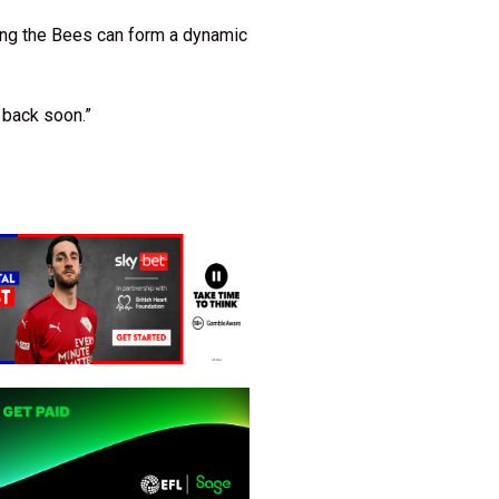
ping the Bees can form a dynamic
 back soon.”