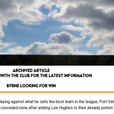
ARCHIVED ARTICLE
 WITH THE CLUB FOR THE LATEST INFORMATION
BYRNE LOOKING FOR WIN
laying against what he calls the best team in the league, Port Va
 conceded none after adding Lee Hughes to their already potent f