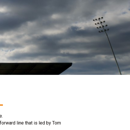
le.
orward line that is led by Tom