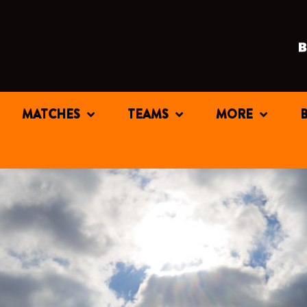
MATCHES
TEAMS
MORE