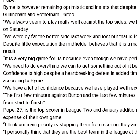
Byrne is however remaining optimistic and insists that despit
Gilllingham and Rotherham United.
“We always seem to play really well against the top sides, we
on Saturday.
“We were by far the better side last week and lost but that is f
Despite little expectation the midfielder believes that it is a 
result.
“It is a very big game for us because even though we have pe
“We need to do everything we can to get something out of it beca
Confidence is high despite a heartbreaking defeat in added tim
according to Byrne.
“We have a lot of confidence because we have played well recen
“The first few minutes against Burton and the last few minute
from start to finish.”
Pope, 27, is the top scorer in League Two and January addition 
expense of their own game.
“I think our main priority is stopping them from scoring, they
“I personally think that they are the best team in the league 