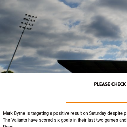
PLEASE CHECK
Mark Byrne is targeting a positive result on Saturday despite p
The Valiants have scored six goals in their last two games and
Pope.