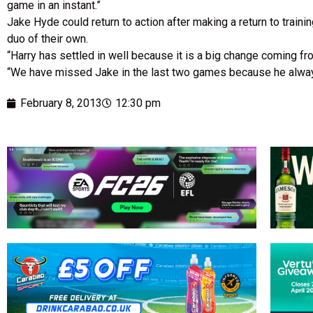
game in an instant.”
Jake Hyde could return to action after making a return to trai
duo of their own.
“Harry has settled in well because it is a big change coming from
“We have missed Jake in the last two games because he always 
February 8, 2013
12:30 pm