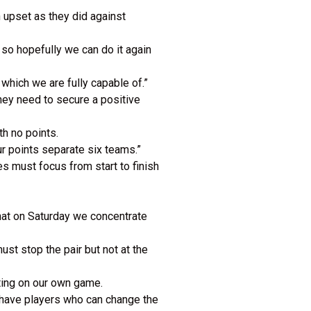
 upset as they did against
so hopefully we can do it again
 which we are fully capable of.”
they need to secure a positive
h no points.
ur points separate six teams.”
s must focus from start to finish
hat on Saturday we concentrate
ust stop the pair but not at the
ating on our own game.
y have players who can change the