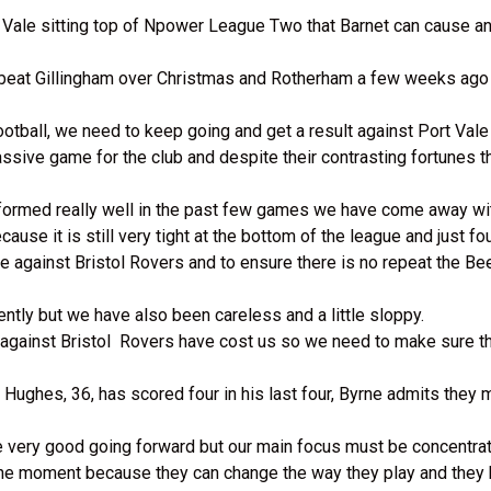
e Vale sitting top of Npower League Two that Barnet can cause an
 beat Gillingham over Christmas and Rotherham a few weeks ago 
ootball, we need to keep going and get a result against Port Vale
massive game for the club and despite their contrasting fortunes 
rformed really well in the past few games we have come away wit
use it is still very tight at the bottom of the league and just fo
e against Bristol Rovers and to ensure there is no repeat the Bee
tly but we have also been careless and a little sloppy.
s against Bristol Rovers have cost us so we need to make sure t
Hughes, 36, has scored four in his last four, Byrne admits they m
 are very good going forward but our main focus must be concentr
at the moment because they can change the way they play and the