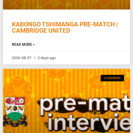
KABONGO TSHIMANGA PRE-MATCH |
CAMBRIDGE UNITED
READ MORE »
2026-08-07
2 days ago
CLUB NEWS