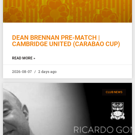
DEAN BRENNAN PRE-MATCH |
CAMBRIDGE UNITED (CARABAO CUP)
READ MORE »
2026-08-07
2 days ago
CLUB NEWS