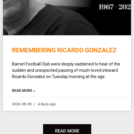
REMEMBERING RICARDO GONZALEZ
Barnet Football Club were deeply saddened to hear of the
sudden and unexpected passing of much-loved steward
Ricardo Gonzalez on Tuesday morning at the age
READ MORE »
2026-08-05
4 days ago
READ MORE