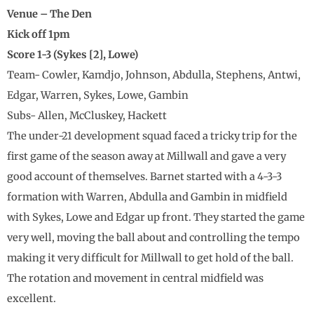
Venue – The Den
Kick off 1pm
Score 1-3 (Sykes [2], Lowe)
Team- Cowler, Kamdjo, Johnson, Abdulla, Stephens, Antwi,
Edgar, Warren, Sykes, Lowe, Gambin
Subs- Allen, McCluskey, Hackett
The under-21 development squad faced a tricky trip for the
first game of the season away at Millwall and gave a very
good account of themselves. Barnet started with a 4-3-3
formation with Warren, Abdulla and Gambin in midfield
with Sykes, Lowe and Edgar up front. They started the game
very well, moving the ball about and controlling the tempo
making it very difficult for Millwall to get hold of the ball.
The rotation and movement in central midfield was
excellent.