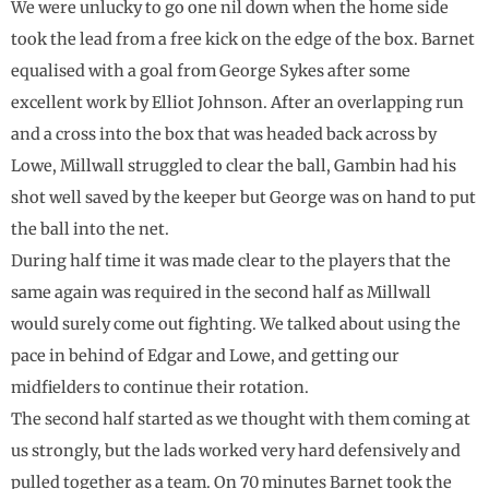
We were unlucky to go one nil down when the home side
took the lead from a free kick on the edge of the box. Barnet
equalised with a goal from George Sykes after some
excellent work by Elliot Johnson. After an overlapping run
and a cross into the box that was headed back across by
Lowe, Millwall struggled to clear the ball, Gambin had his
shot well saved by the keeper but George was on hand to put
the ball into the net.
During half time it was made clear to the players that the
same again was required in the second half as Millwall
would surely come out fighting. We talked about using the
pace in behind of Edgar and Lowe, and getting our
midfielders to continue their rotation.
The second half started as we thought with them coming at
us strongly, but the lads worked very hard defensively and
pulled together as a team. On 70 minutes Barnet took the