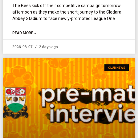
The Bees kick off their competitive campaign tomorrow
afternoon as they make the short journey to the Cledara
Abbey Stadium to face newly-promoted League One
READ MORE »
2026-08-07
2 days ago
CLUB NEWS