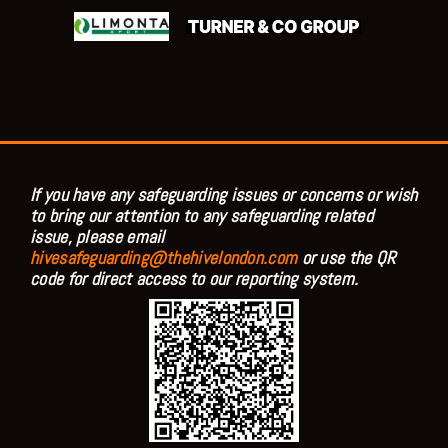
If you have any safeguarding issues or concerns or wish
to bring our attention to any safeguarding related
issue, please email
hivesafeguarding@thehivelondon.com
or use the QR
code for direct access to our reporting system.