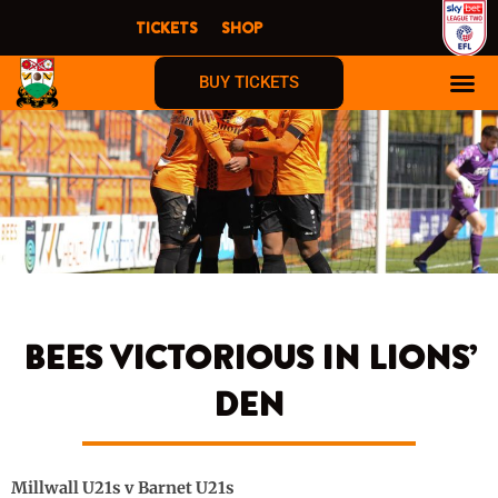
Skip
TICKETS
SHOP
to
content
BUY TICKETS
BEES VICTORIOUS IN LIONS’
DEN
Millwall U21s v Barnet U21s