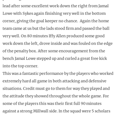
lead after some excellent work down the right from Jamal
Lowe with Sykes again finishing very well in the bottom
corner, giving the goal keeper no chance. Again the home
team came at us but the lads stood firm and passed the ball
very well. On 80 minutes Iffy Allen produced some good
work down the left, drove inside and was fouled on the edge
of the penalty box. After some encouragement from the
bench Jamal Lowe stepped up and curled a great free kick
into the top corner.
This was a fantastic performance by the players who worked
extremely hard all game in both attacking and defensive
situations. Credit must go to them for way they played and
the attitude they showed throughout the whole game. For
some of the players this was their first full 90 minutes
against a strong Millwall side. In the squad were 5 scholars