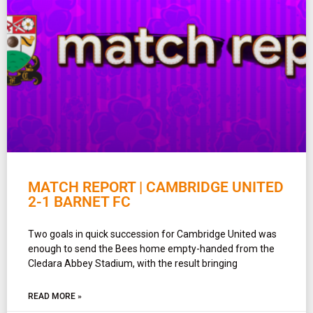
MATCH REPORT | CAMBRIDGE UNITED
2-1 BARNET FC
Two goals in quick succession for Cambridge United was
enough to send the Bees home empty-handed from the
Cledara Abbey Stadium, with the result bringing
READ MORE »