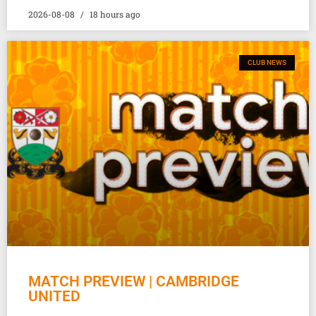
2026-08-08
18 hours ago
CLUB NEWS
MATCH PREVIEW | CAMBRIDGE
UNITED