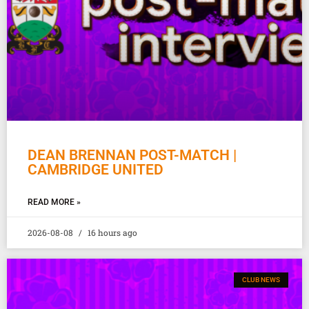
DEAN BRENNAN POST-MATCH |
CAMBRIDGE UNITED
READ MORE »
2026-08-08
16 hours ago
CLUB NEWS