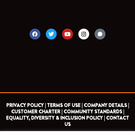
F
T
Y
I
a
w
o
n
c
i
u
s
e
t
t
t
b
t
u
a
o
e
b
g
o
r
e
r
k
a
m
PRIVACY POLICY |
TERMS OF USE |
COMPANY DETAILS |
CUSTOMER CHARTER |
COMMUNITY STANDARDS |
EQUALITY, DIVERSITY & INCLUSION POLICY |
CONTACT
US