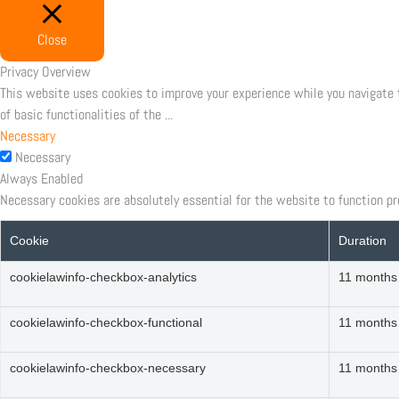
Close
Privacy Overview
This website uses cookies to improve your experience while you navigate 
of basic functionalities of the
...
Necessary
Necessary
Always Enabled
Necessary cookies are absolutely essential for the website to function pr
Cookie
Duration
cookielawinfo-checkbox-analytics
11 months
cookielawinfo-checkbox-functional
11 months
cookielawinfo-checkbox-necessary
11 months