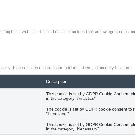
through the website. Out of these, the cookies that are categorized as ne
operly. These cookies ensure basic functionalities and security features o
Description
This cookie is set by GDPR Cookie Consent plug
in the category "Analytics".
The cookie is set by GDPR cookie consent to r
"Functional".
This cookie is set by GDPR Cookie Consent plu
in the category "Necessary".