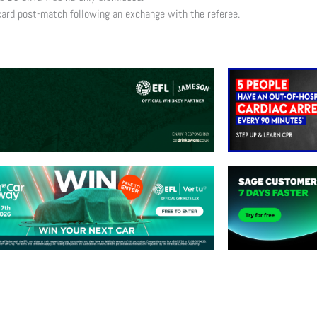
 card post-match following an exchange with the referee.