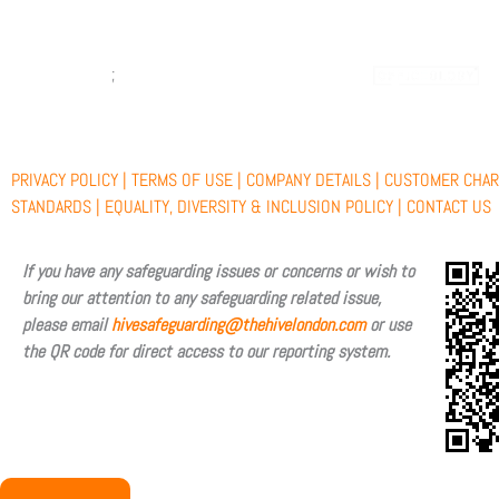
c
t
u
s
;
e
w
t
t
b
i
u
a
PRIVACY POLICY |
TERMS OF USE |
COMPANY DETAILS |
CUSTOMER CHAR
o
t
b
g
STANDARDS |
EQUALITY, DIVERSITY & INCLUSION POLICY |
CONTACT US
o
t
e
r
If you have any safeguarding issues or concerns or wish to
bring our attention to any safeguarding related issue,
k
e
a
please email
hivesafeguarding@thehivelondon.com
or use
the QR code for direct access to our reporting system.
r
m