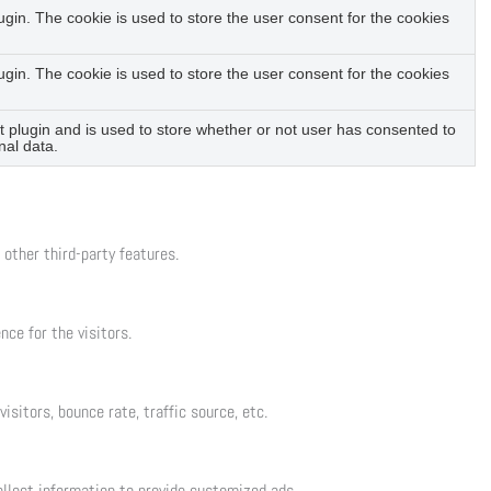
in. The cookie is used to store the user consent for the cookies
in. The cookie is used to store the user consent for the cookies
plugin and is used to store whether or not user has consented to
nal data.
 other third-party features.
ce for the visitors.
sitors, bounce rate, traffic source, etc.
llect information to provide customized ads.