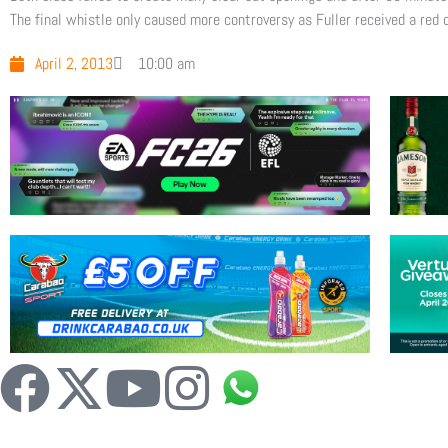
The final whistle only caused more controversy as Fuller received a red
April 2, 2013
10:00 am
F
X
Y
I
a
-
o
n