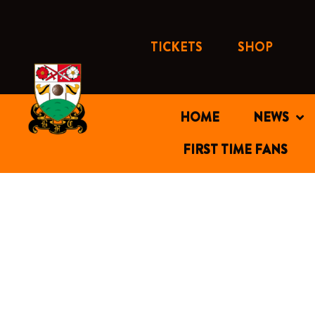
Skip
to
content
TICKETS
SHOP
HOME
NEWS
FIRST TIME FANS