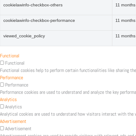
cookielawinfo-checkbox-others
11 months
cookielawinfo-checkbox-performance
11 months
viewed_cookie_policy
11 months
Functional
Functional
Functional cookies help to perform certain functionalities like sharing th
Performance
Performance
Performance cookies are used to understand and analyze the key performanc
Analytics
Analytics
Analytical cookies are used to understand how visitors interact with the w
Advertisement
Advertisement
Advertisement cookies are used to provide visitors with relevant ads and