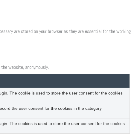
cessary are stored on your browser as they are essential for the working
f the website, anonymously.
in. The cookie is used to store the user consent for the cookies
ecord the user consent for the cookies in the category
gin. The cookies is used to store the user consent for the cookies