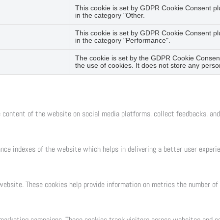
This cookie is set by GDPR Cookie Consent plug
in the category "Other.
This cookie is set by GDPR Cookie Consent plug
in the category "Performance".
The cookie is set by the GDPR Cookie Consent 
the use of cookies. It does not store any perso
e content of the website on social media platforms, collect feedbacks, and
e indexes of the website which helps in delivering a better user experien
ebsite. These cookies help provide information on metrics the number of vi
 marketing campaigns. These cookies track visitors across websites and co