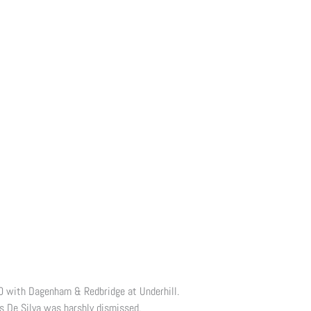
-0 with Dagenham & Redbridge at Underhill.
s De Silva was harshly dismissed.