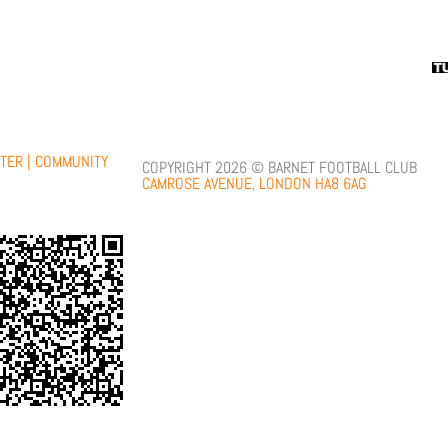
TER |
COMMUNITY
COPYRIGHT 2026 © BARNET FOOTBALL CLUB
CAMROSE AVENUE, LONDON HA8 6AG