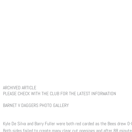
ARCHIVED ARTICLE
PLEASE CHECK WITH THE CLUB FOR THE LATEST INFORMATION
BARNET V DAGGERS PHOTO GALLERY
Kyle De Silva and Barry Fuller were both red carded as the Bees drew 0
Both sides failed to create many clear cut openings and after 88 minute