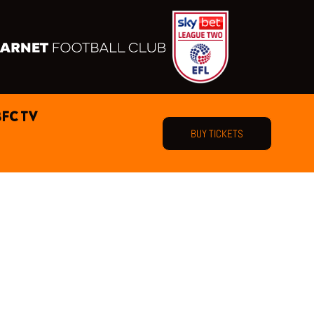
BFC TV
BUY TICKETS