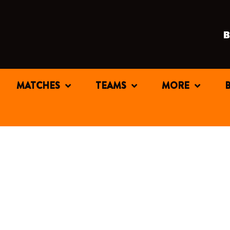
MATCHES
TEAMS
MORE