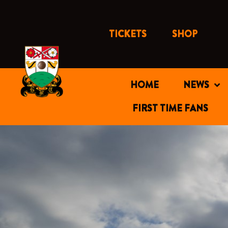
Skip
to
content
TICKETS
SHOP
HOME
NEWS
FIRST TIME FANS