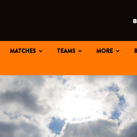
MATCHES
TEAMS
MORE