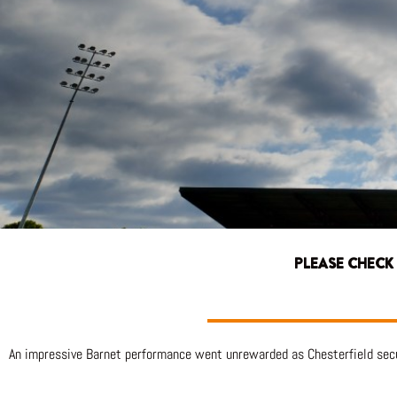
PLEASE CHECK
An impressive Barnet performance went unrewarded as Chesterfield secu