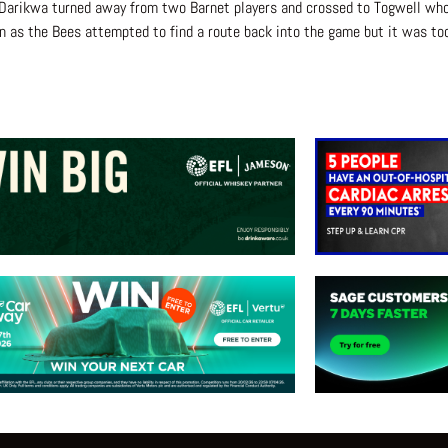
 Darikwa turned away from two Barnet players and crossed to Togwell wh
as the Bees attempted to find a route back into the game but it was too 