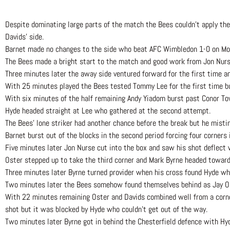
Despite dominating large parts of the match the Bees couldn’t apply th
Davids’ side.
Barnet made no changes to the side who beat AFC Wimbledon 1-0 on Mo
The Bees made a bright start to the match and good work from Jon Nurse
Three minutes later the away side ventured forward for the first time 
With 25 minutes played the Bees tested Tommy Lee for the first time but
With six minutes of the half remaining Andy Yiadom burst past Conor To
Hyde headed straight at Lee who gathered at the second attempt.
The Bees’ lone striker had another chance before the break but he misti
Barnet burst out of the blocks in the second period forcing four corners
Five minutes later Jon Nurse cut into the box and saw his shot deflect 
Oster stepped up to take the third corner and Mark Byrne headed towar
Three minutes later Byrne turned provider when his cross found Hyde who
Two minutes later the Bees somehow found themselves behind as Jay O’S
With 22 minutes remaining Oster and Davids combined well from a corne
shot but it was blocked by Hyde who couldn’t get out of the way.
Two minutes later Byrne got in behind the Chesterfield defence with Hyd