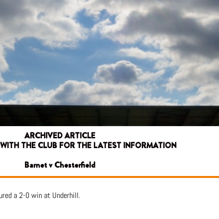
ARCHIVED ARTICLE
 WITH THE CLUB FOR THE LATEST INFORMATION
Barnet v Chesterfield
red a 2-0 win at Underhill.