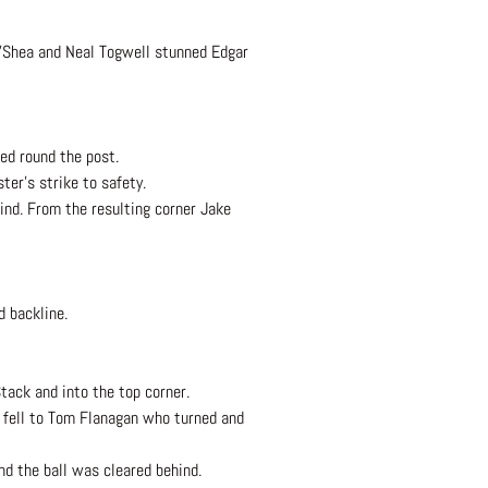
O’Shea and Neal Togwell stunned Edgar
ned round the post.
ter’s strike to safety.
nd. From the resulting corner Jake
d backline.
tack and into the top corner.
 fell to Tom Flanagan who turned and
nd the ball was cleared behind.