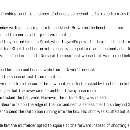
e finishing touch to a number of chances as second-half strikes from Jay 
nday with goalscoring hero Keanu Marsh-Brown on the bench once more.
 led to a corner after just two minutes.
and they tested Graham Stack when Togwell’s powerful drive had to be tur
 like Stack the Chesterfield keeper was equal to it as he palmed John Os
wnsend and crossed to Nurse at the near post whose flick was turned behi
med his jump and headed wide from a Davids’ free-kick.
 in the space of just three minutes.
wide and from the corner he saw another effort blocked by the Chesterfiel
ds goal but the away side scrambled it away once more.
 flicked the ball wide. However, the offside flag was raised.
hea turned on the edge of the box and sent a sensational finish beyond S
r to send the Dutchman running into the box. His shot was scuffed but it
e but the midfielder opted to square to the forward instead of shooting a