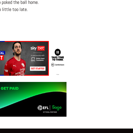
o poked the ball home.
little too late.