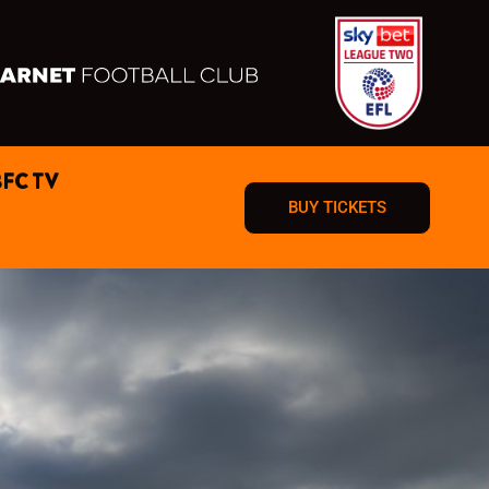
BFC TV
BUY TICKETS