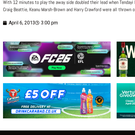
With 12 minutes to play the away side doubled their lead when Tendayi
Craig Beattie, Keanu Marsh-Brown and Harry Crawford were all thrown on 
April 6, 2013
3:00 pm