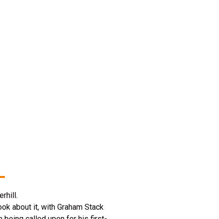
rhill.
ok about it, with Graham Stack
being called upon for his first-