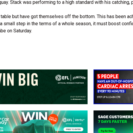
uay. Stack was performing to a high standard with his catching, 
e table but have got themselves off the bottom. This has been ac
y a small step in the terms of a whole season, it must boost conf
mbe on Saturday.