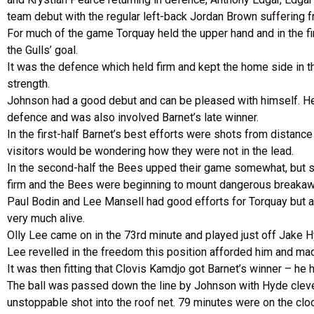
team debut with the regular left-back Jordan Brown suffering fr
For much of the game Torquay held the upper hand and in the fi
the Gulls’ goal.
It was the defence which held firm and kept the home side in t
strength.
Johnson had a good debut and can be pleased with himself. He
defence and was also involved Barnet’s late winner.
In the first-half Barnet’s best efforts were shots from distanc
visitors would be wondering how they were not in the lead.
In the second-half the Bees upped their game somewhat, but sti
firm and the Bees were beginning to mount dangerous breakaway
Paul Bodin and Lee Mansell had good efforts for Torquay but a 
very much alive.
Olly Lee came on in the 73rd minute and played just off Jake Hy
Lee revelled in the freedom this position afforded him and made
It was then fitting that Clovis Kamdjo got Barnet’s winner – he ha
The ball was passed down the line by Johnson with Hyde clever
unstoppable shot into the roof net. 79 minutes were on the clo