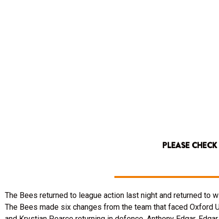
PLEASE CHECK
The Bees returned to league action last night and returned to w
The Bees made six changes from the team that faced Oxford Uni
and Krystian Pearce returning in defence, Anthony Edgar, Edgar 