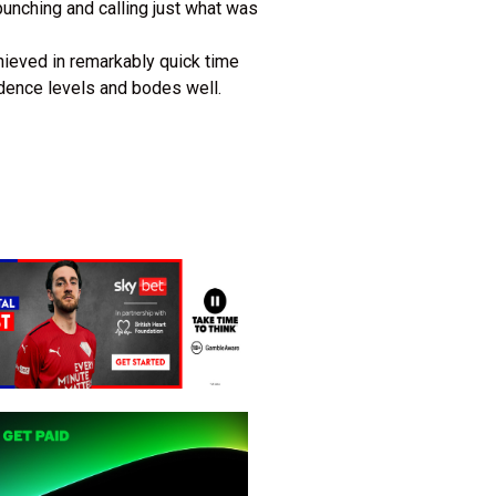
punching and calling just what was
hieved in remarkably quick time
idence levels and bodes well.