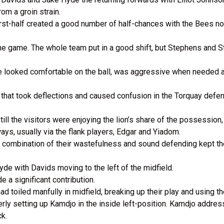
om a groin strain.
rst-half created a good number of half-chances with the Bees no
he game. The whole team put in a good shift, but Stephens and St
 looked comfortable on the ball, was aggressive when needed an
e that took deflections and caused confusion in the Torquay defe
ll the visitors were enjoying the lion’s share of the possession
s, usually via the flank players, Edgar and Yiadom.
combination of their wastefulness and sound defending kept the 
de with Davids moving to the left of the midfield.
 a significant contribution.
d toiled manfully in midfield, breaking up their play and using the 
ly setting up Kamdjo in the inside left-position. Kamdjo addres
ck.