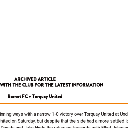
ARCHIVED ARTICLE
 WITH THE CLUB FOR THE LATEST INFORMATION
Barnet FC v Torquay United
inning ways with a narrow 1-0 victory over Torquay United at Unde
ted on Saturday, but despite that the side had a more settled lo
Davids and Jake Hyde the returning forwards with Elliot Johnson 