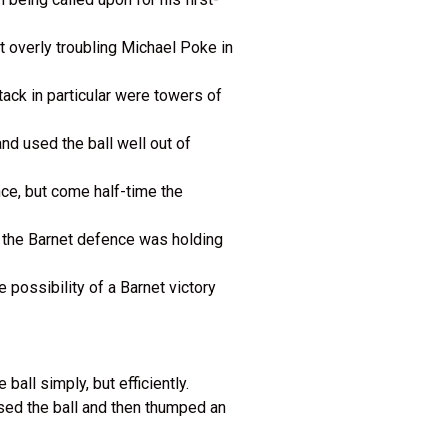
t overly troubling Michael Poke in
ack in particular were towers of
d used the ball well out of
nce, but come half-time the
, the Barnet defence was holding
possibility of a Barnet victory
ball simply, but efficiently.
sed the ball and then thumped an