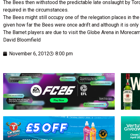
The Bees then withstood the predictable late onslaught by Torq
required in the circumstances.
The Bees might still occupy one of the relegation places in th
given how far the Bees were once adrift and although it is onl
The Barnet players are due to visit the Globe Arena in Moreca
David Bloomfield
November 6, 2012
8:00 pm