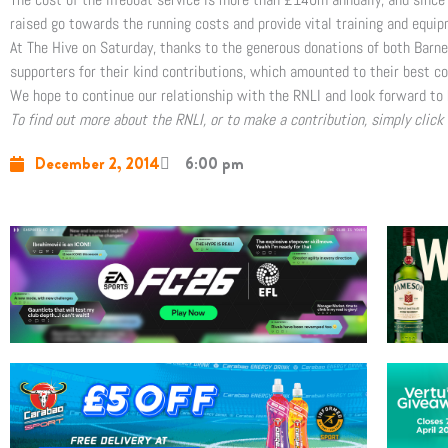
raised go towards the running costs and provide vital training and equip
At The Hive on Saturday, thanks to the generous donations of both Barne
supporters for their kind contributions, which amounted to their best co
We hope to continue our relationship with the RNLI and look forward to 
To find out more about the RNLI, or to make a contribution, simply click
December 2, 2014
6:00 pm