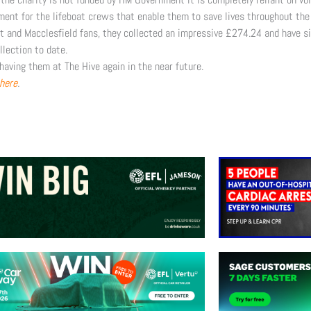
ment for the lifeboat crews that enable them to save lives throughout the 
t and Macclesfield fans, they collected an impressive £274.24 and have si
llection to date.
having them at The Hive again in the near future.
here
.