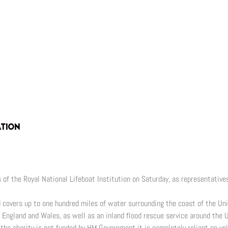
ATION
of the Royal National Lifeboat Institution on Saturday, as representatives
nd covers up to one hundred miles of water surrounding the coast of the Un
d England and Wales, as well as an inland flood rescue service around the 
the charity is not funded by HM Government it is completely reliant on vol