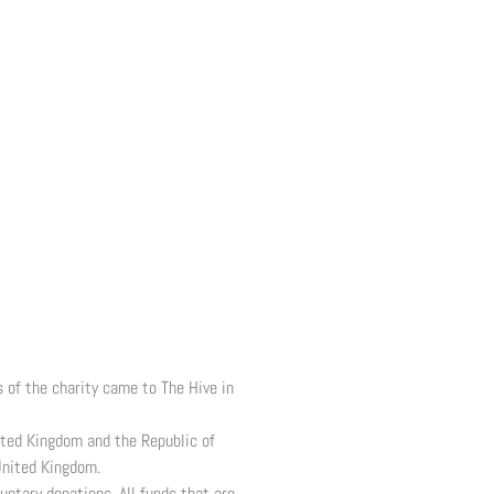
 of the charity came to The Hive in
ited Kingdom and the Republic of
United Kingdom.
untary donations. All funds that are