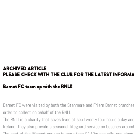
ARCHIVED ARTICLE
PLEASE CHECK WITH THE CLUB FOR THE LATEST INFORM
Barnet FC team up with the RNLI!
Barnet FC were visited by both the Stanmore and Friern Barnet branches 
order to collect on behalf of the RNLI.
The RNLI is a charity that saves lives at sea twenty four hours a day a
Ireland. They also provide a seasonal lifeguard service on beaches aroun
The cost of the lifeboat service is more than £140m annually, and since 