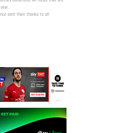
year.
nce sent their thanks to all