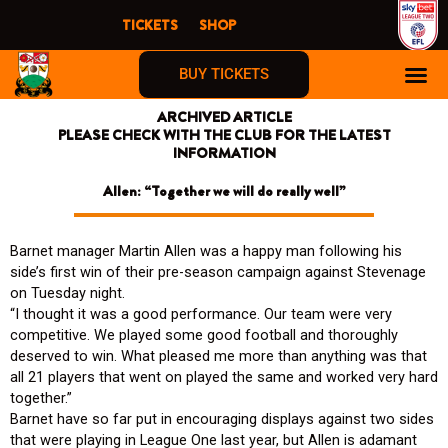
Skip
TICKETS
SHOP
to
content
BUY TICKETS
ARCHIVED ARTICLE
PLEASE CHECK WITH THE CLUB FOR THE LATEST
INFORMATION
Allen: “Together we will do really well”
Barnet manager Martin Allen was a happy man following his
side’s first win of their pre-season campaign against Stevenage
on Tuesday night.
“I thought it was a good performance. Our team were very
competitive. We played some good football and thoroughly
deserved to win. What pleased me more than anything was that
all 21 players that went on played the same and worked very hard
together.”
Barnet have so far put in encouraging displays against two sides
that were playing in League One last year, but Allen is adamant