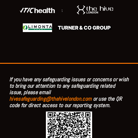
;
If you have any safeguarding issues or concerns or wish
to bring our attention to any safeguarding related
issue, please email
hivesafeguarding@thehivelondon.com
or use the QR
code for direct access to our reporting system.