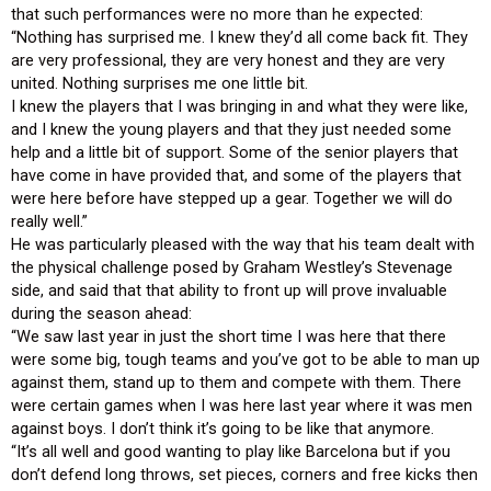
that such performances were no more than he expected:
“Nothing has surprised me. I knew they’d all come back fit. They
are very professional, they are very honest and they are very
united. Nothing surprises me one little bit.
I knew the players that I was bringing in and what they were like,
and I knew the young players and that they just needed some
help and a little bit of support. Some of the senior players that
have come in have provided that, and some of the players that
were here before have stepped up a gear. Together we will do
really well.”
He was particularly pleased with the way that his team dealt with
the physical challenge posed by Graham Westley’s Stevenage
side, and said that that ability to front up will prove invaluable
during the season ahead:
“We saw last year in just the short time I was here that there
were some big, tough teams and you’ve got to be able to man up
against them, stand up to them and compete with them. There
were certain games when I was here last year where it was men
against boys. I don’t think it’s going to be like that anymore.
“It’s all well and good wanting to play like Barcelona but if you
don’t defend long throws, set pieces, corners and free kicks then