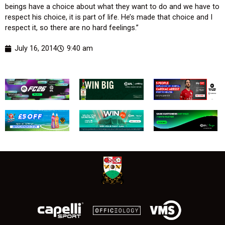
beings have a choice about what they want to do and we have to
respect his choice, it is part of life. He’s made that choice and I
respect it, so there are no hard feelings.”
July 16, 2014
9:40 am