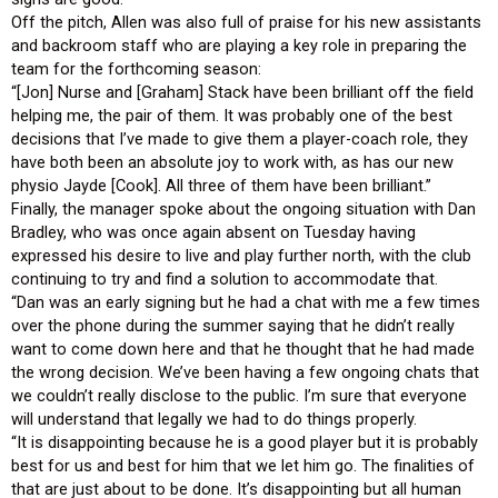
Off the pitch, Allen was also full of praise for his new assistants
and backroom staff who are playing a key role in preparing the
team for the forthcoming season:
“[Jon] Nurse and [Graham] Stack have been brilliant off the field
helping me, the pair of them. It was probably one of the best
decisions that I’ve made to give them a player-coach role, they
have both been an absolute joy to work with, as has our new
physio Jayde [Cook]. All three of them have been brilliant.”
Finally, the manager spoke about the ongoing situation with Dan
Bradley, who was once again absent on Tuesday having
expressed his desire to live and play further north, with the club
continuing to try and find a solution to accommodate that.
“Dan was an early signing but he had a chat with me a few times
over the phone during the summer saying that he didn’t really
want to come down here and that he thought that he had made
the wrong decision. We’ve been having a few ongoing chats that
we couldn’t really disclose to the public. I’m sure that everyone
will understand that legally we had to do things properly.
“It is disappointing because he is a good player but it is probably
best for us and best for him that we let him go. The finalities of
that are just about to be done. It’s disappointing but all human