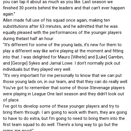
you can tap it about as much as you like. Last season we
finished 30 points behind the leaders and that can’t ever happen
again.”
Allen made full use of his squad once again, making ten
substitutions after 63 minutes, and he admitted that he was
equally pleased with the performances of the younger players
during thelast half an hour:
“It’s different for some of the young lads, it’s new for them to
play a different way like we’re playing at the moment and fitting
into that. I was delighted for Mauro [Vilhete] and [Luke] Gambin,
and [George] Sykes and Jamal Lowe. I don’t normally pick out
individuals but they played very well.
“It’s very important for me personally to know that we can put
those young lads on, in our team, and that they can do really well.
You’ve got to remember that some of those Stevenage players
were playing in League One last season and they didn’t look out
of place.
I’ve got to develop some of these younger players and try to
bring them through. I am going to work with them, they are going
to have to do extra, but I’m going to need to bring them into the
first team squad to do well. There’s a long way to go but the
signs are good.”