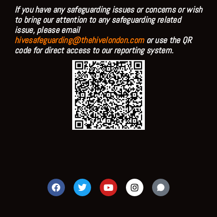
If you have any safeguarding issues or concerns or wish
to bring our attention to any safeguarding related
issue, please email
hivesafeguarding@thehivelondon.com
or use the QR
code for direct access to our reporting system.
F
T
Y
I
a
w
o
n
c
i
u
s
e
t
t
t