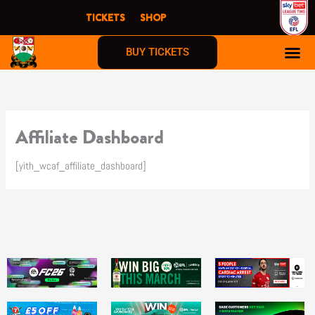
Skip
TICKETS
SHOP
to
content
BUY TICKETS
Affiliate Dashboard
[yith_wcaf_affiliate_dashboard]