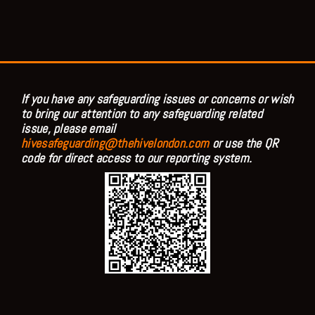
If you have any safeguarding issues or concerns or wish
to bring our attention to any safeguarding related
issue, please email
hivesafeguarding@thehivelondon.com
or use the QR
code for direct access to our reporting system.