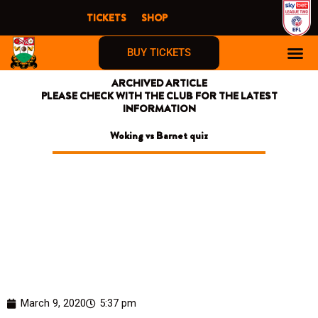
Skip
TICKETS
SHOP
to
content
BUY TICKETS
ARCHIVED ARTICLE
PLEASE CHECK WITH THE CLUB FOR THE LATEST
INFORMATION
Woking vs Barnet quiz
March 9, 2020
5:37 pm