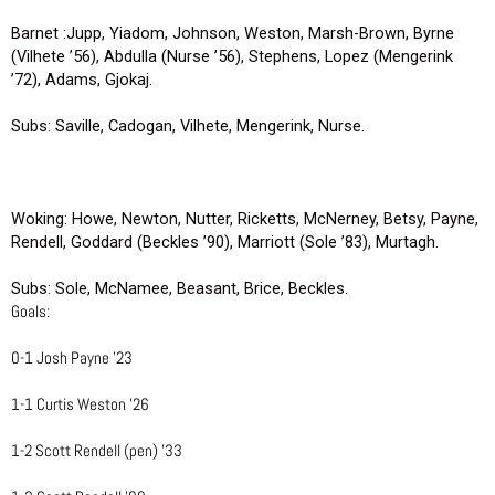
Barnet :Jupp, Yiadom, Johnson, Weston, Marsh-Brown, Byrne
(Vilhete ’56), Abdulla (Nurse ’56), Stephens, Lopez (Mengerink
’72), Adams, Gjokaj.
Subs: Saville, Cadogan, Vilhete, Mengerink, Nurse.
Woking: Howe, Newton, Nutter, Ricketts, McNerney, Betsy, Payne,
Rendell, Goddard (Beckles ’90), Marriott (Sole ’83), Murtagh.
Subs: Sole, McNamee, Beasant, Brice, Beckles.
Goals:
0-1 Josh Payne ’23
1-1 Curtis Weston ’26
1-2 Scott Rendell (pen) ’33