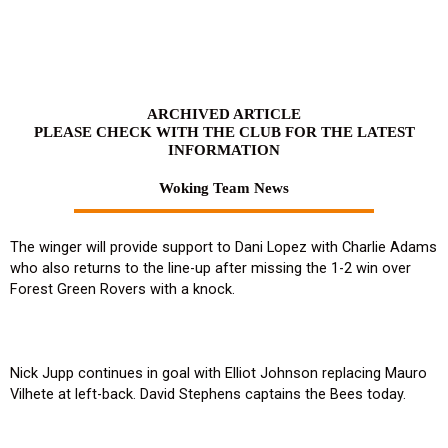
Skip
to
content
ARCHIVED ARTICLE
PLEASE CHECK WITH THE CLUB FOR THE LATEST
INFORMATION
Woking Team News
The winger will provide support to Dani Lopez with Charlie Adams
who also returns to the line-up after missing the 1-2 win over
Forest Green Rovers with a knock.
Nick Jupp continues in goal with Elliot Johnson replacing Mauro
Vilhete at left-back. David Stephens captains the Bees today.