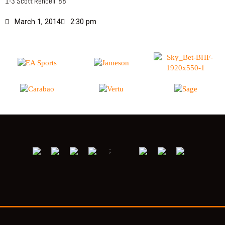
1-3 Scott Rendell ’88
March 1, 2014
2:30 pm
;