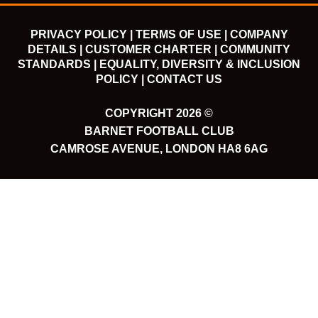
PRIVACY POLICY |
TERMS OF USE |
COMPANY
DETAILS |
CUSTOMER CHARTER |
COMMUNITY
STANDARDS |
EQUALITY, DIVERSITY & INCLUSION
POLICY |
CONTACT US
COPYRIGHT 2026 ©
BARNET FOOTBALL CLUB
CAMROSE AVENUE, LONDON HA8 6AG