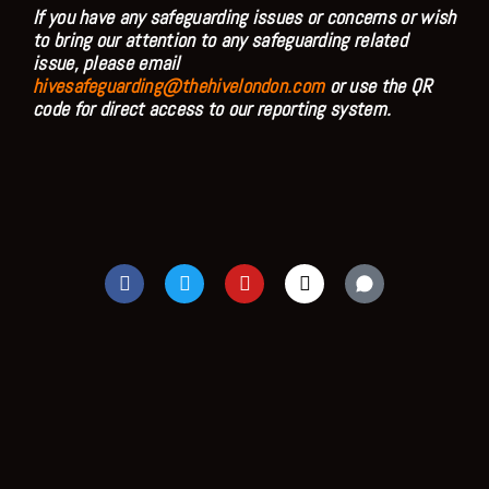
If you have any safeguarding issues or concerns or wish
to bring our attention to any safeguarding related
issue, please email
hivesafeguarding@thehivelondon.com
or use the QR
code for direct access to our reporting system.
F
T
Y
I
a
w
o
n
c
i
u
s
e
t
t
t
b
t
u
a
o
e
b
g
o
r
e
r
k
a
m