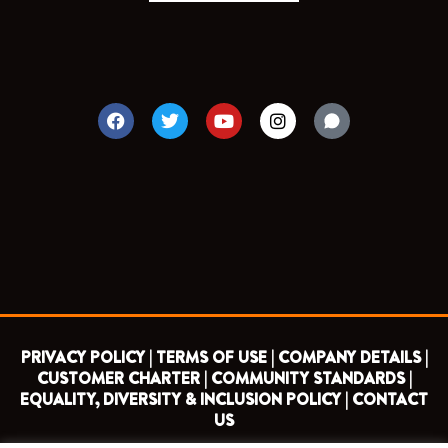
F
T
Y
I
a
w
o
n
c
i
u
s
e
t
t
t
b
t
u
a
o
e
b
g
o
r
e
r
k
a
m
PRIVACY POLICY |
TERMS OF USE |
COMPANY DETAILS |
CUSTOMER CHARTER |
COMMUNITY STANDARDS |
EQUALITY, DIVERSITY & INCLUSION POLICY |
CONTACT
US