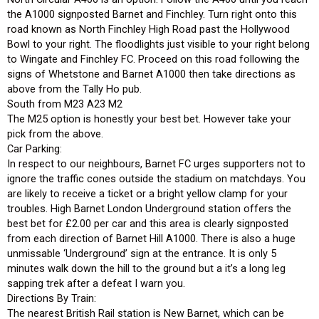
the A1000 signposted Barnet and Finchley. Turn right onto this
road known as North Finchley High Road past the Hollywood
Bowl to your right. The floodlights just visible to your right belong
to Wingate and Finchley FC. Proceed on this road following the
signs of Whetstone and Barnet A1000 then take directions as
above from the Tally Ho pub.
South from M23 A23 M2
The M25 option is honestly your best bet. However take your
pick from the above.
Car Parking:
In respect to our neighbours, Barnet FC urges supporters not to
ignore the traffic cones outside the stadium on matchdays. You
are likely to receive a ticket or a bright yellow clamp for your
troubles. High Barnet London Underground station offers the
best bet for £2.00 per car and this area is clearly signposted
from each direction of Barnet Hill A1000. There is also a huge
unmissable ‘Underground’ sign at the entrance. It is only 5
minutes walk down the hill to the ground but a it’s a long leg
sapping trek after a defeat I warn you.
Directions By Train:
The nearest British Rail station is New Barnet, which can be