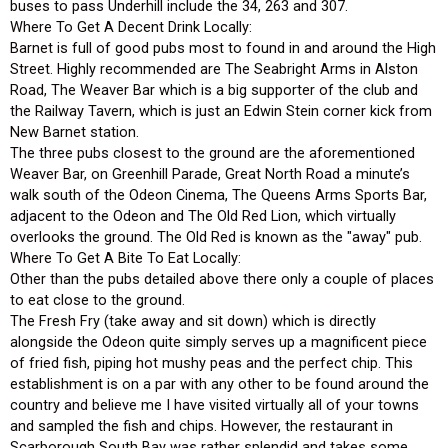
buses to pass Underhill include the 34, 263 and 307.
Where To Get A Decent Drink Locally:
Barnet is full of good pubs most to found in and around the High
Street. Highly recommended are The Seabright Arms in Alston
Road, The Weaver Bar which is a big supporter of the club and
the Railway Tavern, which is just an Edwin Stein corner kick from
New Barnet station.
The three pubs closest to the ground are the aforementioned
Weaver Bar, on Greenhill Parade, Great North Road a minute’s
walk south of the Odeon Cinema, The Queens Arms Sports Bar,
adjacent to the Odeon and The Old Red Lion, which virtually
overlooks the ground. The Old Red is known as the "away" pub.
Where To Get A Bite To Eat Locally:
Other than the pubs detailed above there only a couple of places
to eat close to the ground.
The Fresh Fry (take away and sit down) which is directly
alongside the Odeon quite simply serves up a magnificent piece
of fried fish, piping hot mushy peas and the perfect chip. This
establishment is on a par with any other to be found around the
country and believe me I have visited virtually all of your towns
and sampled the fish and chips. However, the restaurant in
Scarborough South Bay was rather splendid and takes some