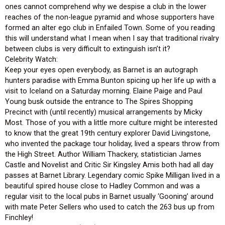
ones cannot comprehend why we despise a club in the lower
reaches of the non-league pyramid and whose supporters have
formed an alter ego club in Enfailed Town. Some of you reading
this will understand what I mean when I say that traditional rivalry
between clubs is very difficult to extinguish isn’t it?
Celebrity Watch:
Keep your eyes open everybody, as Barnet is an autograph
hunters paradise with Emma Bunton spicing up her life up with a
visit to Iceland on a Saturday morning. Elaine Paige and Paul
Young busk outside the entrance to The Spires Shopping
Precinct with (until recently) musical arrangements by Micky
Most. Those of you with a little more culture might be interested
to know that the great 19th century explorer David Livingstone,
who invented the package tour holiday, lived a spears throw from
the High Street. Author William Thackery, statistician James
Castle and Novelist and Critic Sir Kingsley Amis both had all day
passes at Barnet Library. Legendary comic Spike Milligan lived in a
beautiful spired house close to Hadley Common and was a
regular visit to the local pubs in Barnet usually ‘Gooning’ around
with mate Peter Sellers who used to catch the 263 bus up from
Finchley!