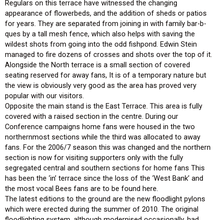
Regulars on this terrace have witnessed the changing
appearance of flowerbeds, and the addition of sheds or patios
for years. They are separated from joining in with family bar-b-
ques by a tall mesh fence, which also helps with saving the
wildest shots from going into the odd fishpond. Edwin Stein
managed to fire dozens of crosses and shots over the top of it.
Alongside the North terrace is a small section of covered
seating reserved for away fans, It is of a temporary nature but
the view is obviously very good as the area has proved very
popular with our visitors.
Opposite the main stand is the East Terrace. This area is fully
covered with a raised section in the centre. During our
Conference campaigns home fans were housed in the two
northernmost sections while the third was allocated to away
fans. For the 2006/7 season this was changed and the northern
section is now for visiting supporters only with the fully
segregated central and southern sections for home fans This
has been the ‘in’ terrace since the loss of the ‘West Bank’ and
the most vocal Bees fans are to be found here.
The latest editions to the ground are the new floodlight pylons
which were erected during the summer of 2010. The original
floodlighting system, although modernised occasionally, had