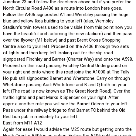
Junction 23 and follow the directions above but if you prefer the
North Circular Road A406 as a route into London here goes.
Follow the A406 signposted A1 and Wembley passing the huge
blue and yellow Ikea building to your left (alas, Wembley
Stadium’s twin towers used to be visible from this point now you
have the beautiful arch adorning the new stadium) and then pass
over the flyover (M1 below) and past Brent Cross Shopping
Centre also to your left. Proceed on the A406 through two sets
of lights and then keep left looking out for the slip road
signposted Finchley and Barnet (Charter Way) and onto the A598.
Proceed on this road passing Finchley Central Underground on
your right and onto where this road joins the A1000 at The Tally
Ho pub still signposted Barnet and Whetstone. Carry on through
Whetstone passing Audi Whetstone and B and Q both on your
left (The road is now known as The Great North Road). Over the
traffic lights and past Marks & Spencer on your right. After
approx. another mile you will see the Barnet Odeon to your left.
Pass under the railway bridge to find Barnet FC behind the Old
Red Lion pub immediately to your left.
East from M11 A12
Again for ease I would advise the M25 route but getting onto the
North Circular A406 is an option. Follow the A406 until you reach