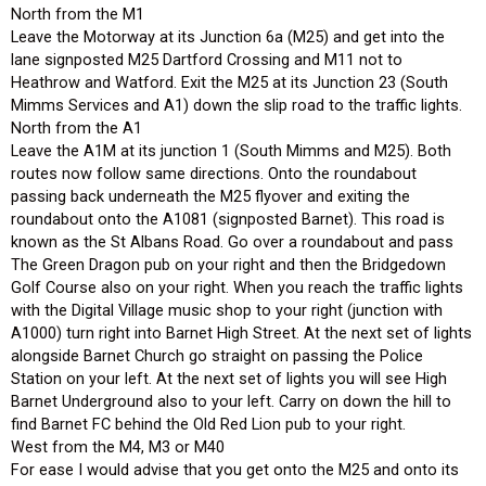
North from the M1
Leave the Motorway at its Junction 6a (M25) and get into the
lane signposted M25 Dartford Crossing and M11 not to
Heathrow and Watford. Exit the M25 at its Junction 23 (South
Mimms Services and A1) down the slip road to the traffic lights.
North from the A1
Leave the A1M at its junction 1 (South Mimms and M25). Both
routes now follow same directions. Onto the roundabout
passing back underneath the M25 flyover and exiting the
roundabout onto the A1081 (signposted Barnet). This road is
known as the St Albans Road. Go over a roundabout and pass
The Green Dragon pub on your right and then the Bridgedown
Golf Course also on your right. When you reach the traffic lights
with the Digital Village music shop to your right (junction with
A1000) turn right into Barnet High Street. At the next set of lights
alongside Barnet Church go straight on passing the Police
Station on your left. At the next set of lights you will see High
Barnet Underground also to your left. Carry on down the hill to
find Barnet FC behind the Old Red Lion pub to your right.
West from the M4, M3 or M40
For ease I would advise that you get onto the M25 and onto its