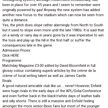
been in place for over 45 years and I seem to remember were
originally powered by gas! Anyway the new system has added
another new focus to the stadium which can now be seen from
quite a distance.
Yes, the pitch does slope rather alarmingly from North to South
but it used to slope even more until the late 1980s. It is said that
on a windy or rainy day in years gone by it was imperative to win
the toss and play up the hill in the first half or suffer the
consequences late in the game.
Admission Prices:
Click HERE
Programme:
Matchday Magazine £3.00 edited by David Bloomfield in full
glossy colour containing superb articles by the crème de la
crème of local writing talent as well as James Castle.
Rivals:
A good-natured amicable club like us……never! However, Enfield
were huge rivals in the early days of the APL/Gola/Conference
and even further back in the black’n’white days of leather balls
and silly shorts. There is still a massive anti Enfeild feeling
amongst the more senior Bees fans but most of the younger