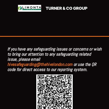
If you have any safeguarding issues or concerns or wish
to bring our attention to any safeguarding related
issue, please email
hivesafeguarding@thehivelondon.com
or use the QR
code for direct access to our reporting system.