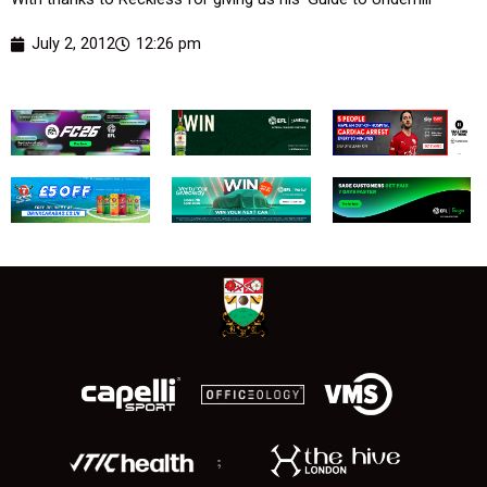
July 2, 2012
12:26 pm
;