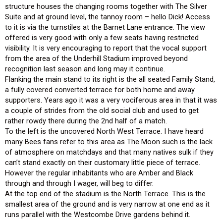
structure houses the changing rooms together with The Silver
Suite and at ground level, the tannoy room – hello Dick! Access
to it is via the turnstiles at the Barnet Lane entrance. The view
offered is very good with only a few seats having restricted
visibility. It is very encouraging to report that the vocal support
from the area of the Underhill Stadium improved beyond
recognition last season and long may it continue.
Flanking the main stand to its right is the all seated Family Stand,
a fully covered converted terrace for both home and away
supporters. Years ago it was a very vociferous area in that it was
a couple of strides from the old social club and used to get
rather rowdy there during the 2nd half of a match.
To the left is the uncovered North West Terrace. I have heard
many Bees fans refer to this area as The Moon such is the lack
of atmosphere on matchdays and that many natives sulk if they
can’t stand exactly on their customary little piece of terrace.
However the regular inhabitants who are Amber and Black
through and through I wager, will beg to differ.
At the top end of the stadium is the North Terrace. This is the
smallest area of the ground and is very narrow at one end as it
runs parallel with the Westcombe Drive gardens behind it.