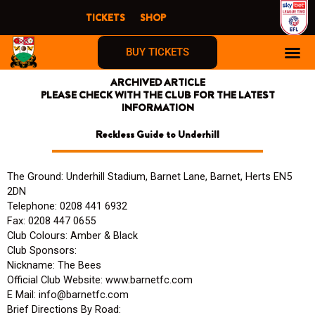
Skip
TICKETS
SHOP
to
content
BUY TICKETS
ARCHIVED ARTICLE
PLEASE CHECK WITH THE CLUB FOR THE LATEST
INFORMATION
Reckless Guide to Underhill
The Ground: Underhill Stadium, Barnet Lane, Barnet, Herts EN5
2DN
Telephone: 0208 441 6932
Fax: 0208 447 0655
Club Colours: Amber & Black
Club Sponsors:
Nickname: The Bees
Official Club Website: www.barnetfc.com
E Mail: info@barnetfc.com
Brief Directions By Road: