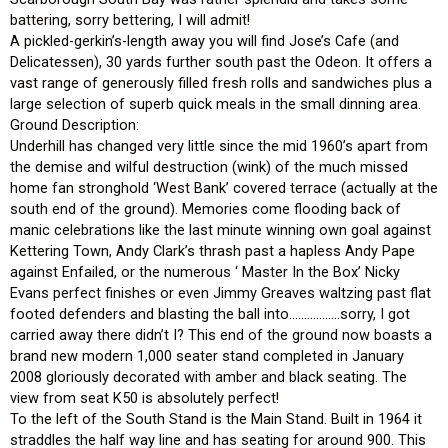
battering, sorry bettering, I will admit!
A pickled-gerkin’s-length away you will find Jose’s Cafe (and
Delicatessen), 30 yards further south past the Odeon. It offers a
vast range of generously filled fresh rolls and sandwiches plus a
large selection of superb quick meals in the small dinning area.
Ground Description:
Underhill has changed very little since the mid 1960’s apart from
the demise and wilful destruction (wink) of the much missed
home fan stronghold ‘West Bank’ covered terrace (actually at the
south end of the ground). Memories come flooding back of
manic celebrations like the last minute winning own goal against
Kettering Town, Andy Clark’s thrash past a hapless Andy Pape
against Enfailed, or the numerous ‘ Master In the Box’ Nicky
Evans perfect finishes or even Jimmy Greaves waltzing past flat
footed defenders and blasting the ball into……………..sorry, I got
carried away there didn’t I? This end of the ground now boasts a
brand new modern 1,000 seater stand completed in January
2008 gloriously decorated with amber and black seating. The
view from seat K50 is absolutely perfect!
To the left of the South Stand is the Main Stand. Built in 1964 it
straddles the half way line and has seating for around 900. This