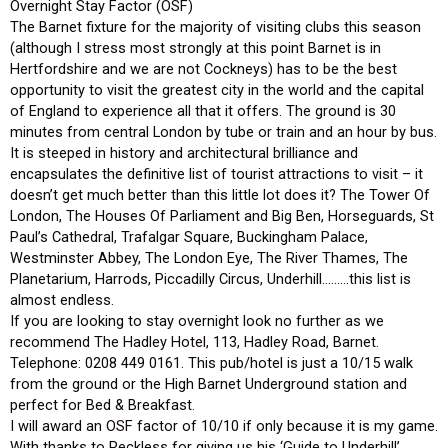
Overnight Stay Factor (OSF)
The Barnet fixture for the majority of visiting clubs this season
(although I stress most strongly at this point Barnet is in
Hertfordshire and we are not Cockneys) has to be the best
opportunity to visit the greatest city in the world and the capital
of England to experience all that it offers. The ground is 30
minutes from central London by tube or train and an hour by bus.
It is steeped in history and architectural brilliance and
encapsulates the definitive list of tourist attractions to visit – it
doesn’t get much better than this little lot does it? The Tower Of
London, The Houses Of Parliament and Big Ben, Horseguards, St
Paul’s Cathedral, Trafalgar Square, Buckingham Palace,
Westminster Abbey, The London Eye, The River Thames, The
Planetarium, Harrods, Piccadilly Circus, Underhill………this list is
almost endless.
If you are looking to stay overnight look no further as we
recommend The Hadley Hotel, 113, Hadley Road, Barnet.
Telephone: 0208 449 0161. This pub/hotel is just a 10/15 walk
from the ground or the High Barnet Underground station and
perfect for Bed & Breakfast.
I will award an OSF factor of 10/10 if only because it is my game.
With thanks to Reckless for giving us his ‘Guide to Underhill’