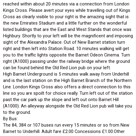
reached within about 20 minutes via a connection from London
Kings Cross. Please avert your eyes while travelling out of Kings
Cross as clearly visible to your right is the amazing sight that is
the new Emirates Stadium and a little further on the wonderful
listed buildings that are the East and West Stands that once was
Highbury. Shortly to your left will be the magnificent and imposing
sight of the Alexandra Palace. Out of New Barnet station turn
right and then left into Station Road. 10 minutes walking will get
you to the traffic lights opposite the Barnet Odeon Cinema. Turn
right (A1000) passing under the railway bridge where the ground
can be found behind the Old Red Lion pub on your left.
High Barnet Underground is 5 minutes walk away from Underhill
and is the last station on the High Barnet Branch of the Northern
Line. London Kings Cross also offers a direct connection to this
line so you are spoilt for choice really. Turn left out of the station
past the car park up the slope and left out onto Barnet Hill
(A1000). An alleyway alongside the Old Red Lion pub will take you
to the ground.
By Bus:
The 84, 384 or 107 buses run every 15 minutes or so from New
Barnet to Underhill. Adult fare £2.00 Concessions £1.00.Other