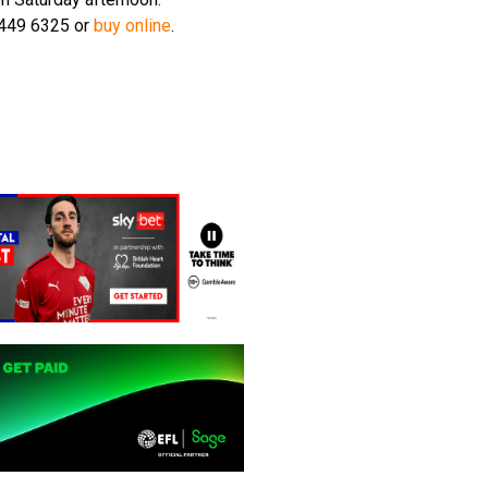
 8449 6325 or
buy online
.