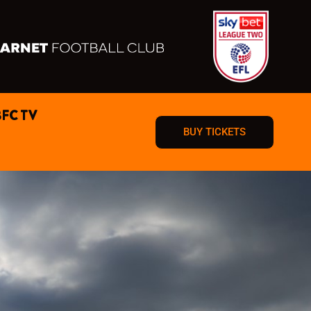
BFC TV
BUY TICKETS