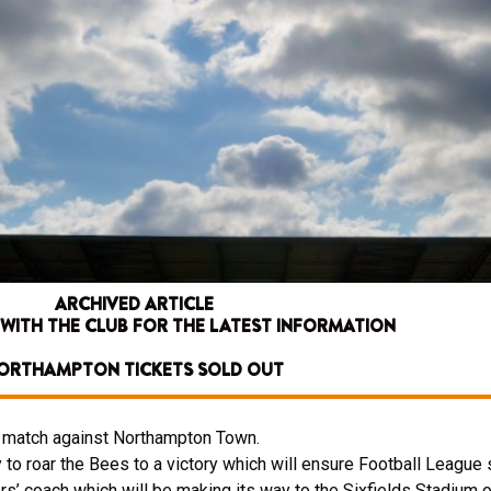
ARCHIVED ARTICLE
 WITH THE CLUB FOR THE LATEST INFORMATION
ORTHAMPTON TICKETS SOLD OUT
’s match against Northampton Town.
 to roar the Bees to a victory which will ensure Football League s
ters’ coach which will be making its way to the Sixfields Stadium 