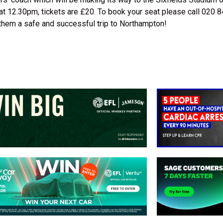
 at 12.30pm, tickets are £20. To book your seat please call 020
h them a safe and successful trip to Northampton!