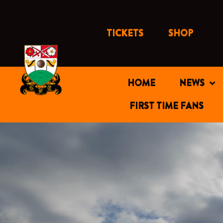
Skip
to
content
TICKETS
SHOP
HOME
NEWS
FIRST TIME FANS