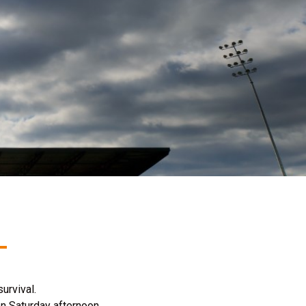
urvival.
on Saturday afternoon.