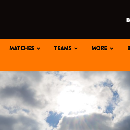
MATCHES
TEAMS
MORE