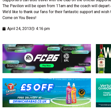
The Pavilion will be open from 11am and the coach will depart
We’d like to thank our fans for their fantastic support and wis
Come on You Bees!
April 24, 2013
4:16 pm