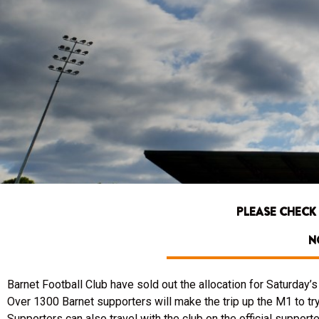
PLEASE CHECK
N
Barnet Football Club have sold out the allocation for Saturday
Over 1300 Barnet supporters will make the trip up the M1 to try
Supporters can also travel with the club on the official suppor