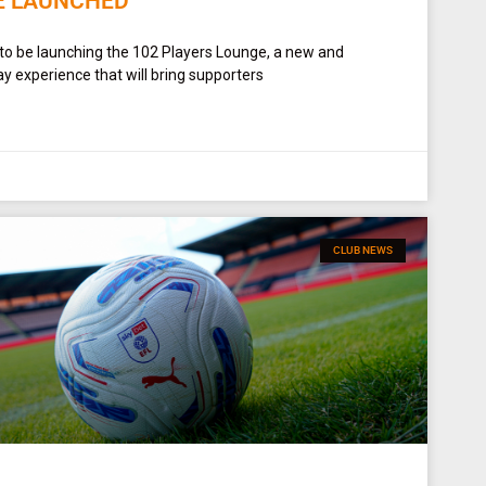
E LAUNCHED
 to be launching the 102 Players Lounge, a new and
y experience that will bring supporters
CLUB NEWS