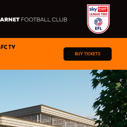
BFC TV
BUY TICKETS