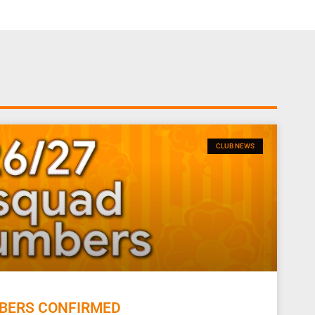
CLUB NEWS
BERS CONFIRMED