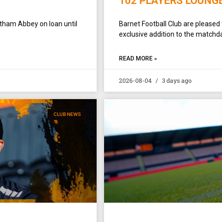
102 PLAYERS LOUNG
ltham Abbey on loan until
Barnet Football Club are pleased
exclusive addition to the matchda
READ MORE »
2026-08-04
3 days ago
CLUB NEWS