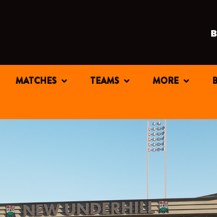
MATCHES
TEAMS
MORE