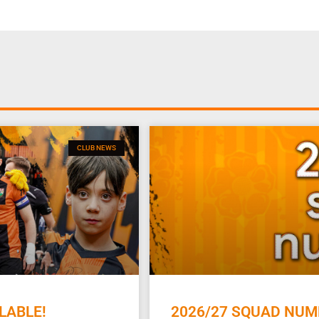
CLUB NEWS
LABLE!
2026/27 SQUAD NUM