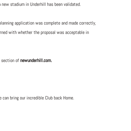
a new stadium in Underhill has been validated.
planning application was complete and made correctly,
cerned with whether the proposal was acceptable in
section of
newunderhill.com.
e can bring our incredible Club back Home.