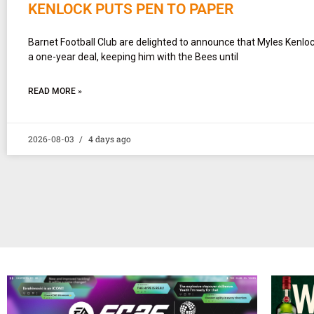
KENLOCK PUTS PEN TO PAPER
Barnet Football Club are delighted to announce that Myles Kenlo
a one-year deal, keeping him with the Bees until
READ MORE »
2026-08-03
4 days ago