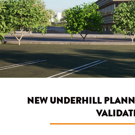
NEW UNDERHILL PLANN
VALIDAT