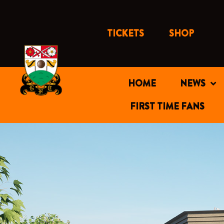
Skip
to
content
TICKETS
SHOP
HOME
NEWS
FIRST TIME FANS