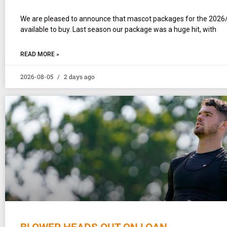
We are pleased to announce that mascot packages for the 2026
available to buy. Last season our package was a huge hit, with
READ MORE »
2026-08-05
2 days ago