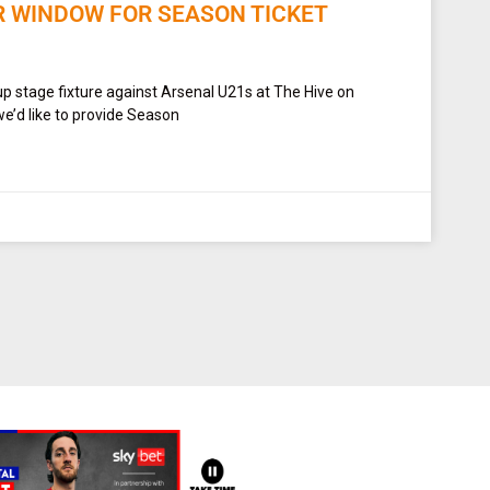
R WINDOW FOR SEASON TICKET
up stage fixture against Arsenal U21s at The Hive on
e’d like to provide Season