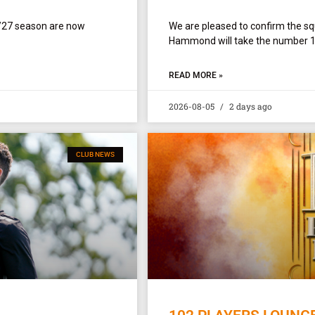
/27 season are now
We are pleased to confirm the 
Hammond will take the number 1 sh
READ MORE »
2026-08-05
2 days ago
CLUB NEWS