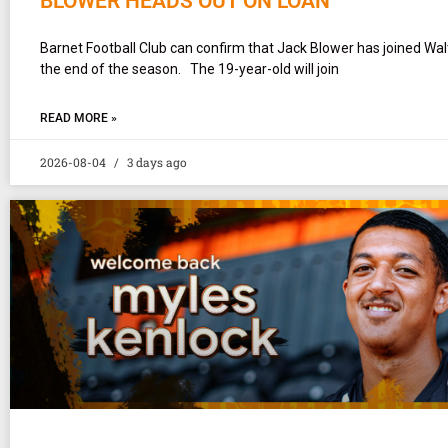
BLOWER HEADS OUT ON LOAN
Barnet Football Club can confirm that Jack Blower has joined Wa
the end of the season. The 19-year-old will join
READ MORE »
2026-08-04
3 days ago