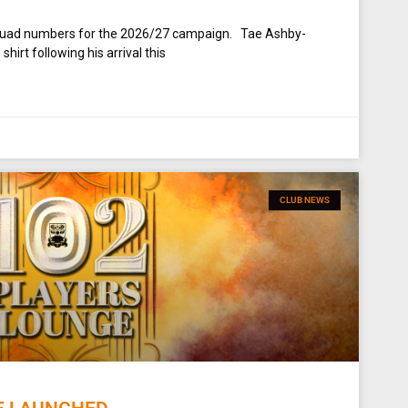
squad numbers for the 2026/27 campaign. Tae Ashby-
irt following his arrival this
CLUB NEWS