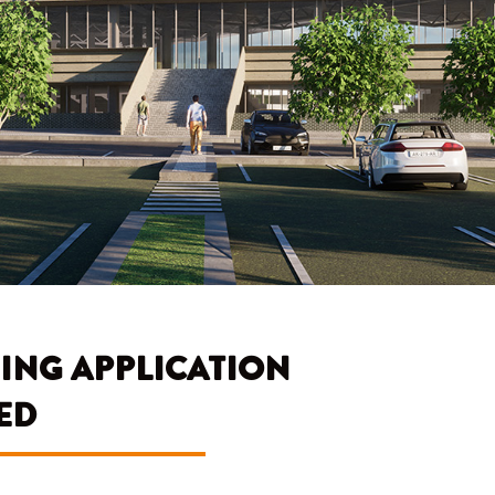
ING APPLICATION
ED