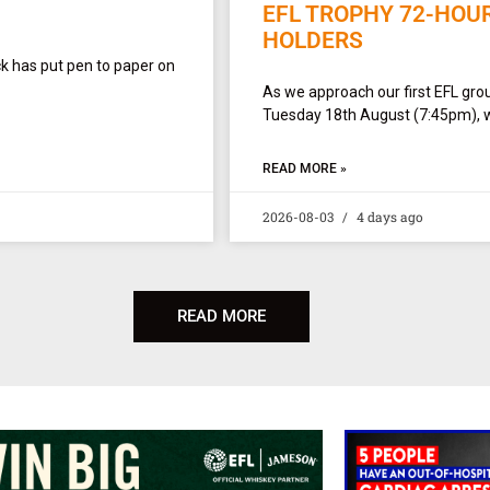
EFL TROPHY 72-HOU
HOLDERS
ck has put pen to paper on
As we approach our first EFL gro
Tuesday 18th August (7:45pm), w
READ MORE »
2026-08-03
4 days ago
READ MORE