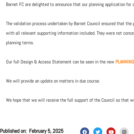
Barnet FC are delighted to announce that our planning application for 
The validation process undertaken by Barnet Council ensured that the 
with all relevant supporting information included. They were not con
planning terms.
Our full Design & Access Statement can be seen in the new
PLANNING
We will provide an update on matters in due course.
We hope that we will receive the full support of the Council so that w
F
T
Y
I
Published on:
February 5, 2025
a
w
o
n