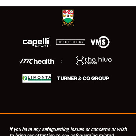
;
If you have any safeguarding issues or concerns or wish
to bring our attention to any safeguarding related