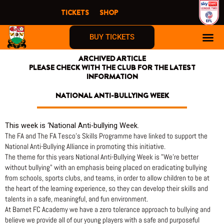
Skip
TICKETS
SHOP
to
content
BUY TICKETS
ARCHIVED ARTICLE
PLEASE CHECK WITH THE CLUB FOR THE LATEST
INFORMATION
NATIONAL ANTI-BULLYING WEEK
This week is ‘National Anti-bullying Week.
The FA and The FA Tesco’s Skills Programme have linked to support the
National Anti-Bullying Alliance in promoting this initiative.
The theme for this years National Anti-Bullying Week is "We’re better
without bullying" with an emphasis being placed on eradicating bullying
from schools, sports clubs, and teams, in order to allow children to be at
the heart of the learning experience, so they can develop their skills and
talents in a safe, meaningful, and fun environment.
At Barnet FC Academy we have a zero tolerance approach to bullying and
believe we provide all of our young players with a safe and purposeful