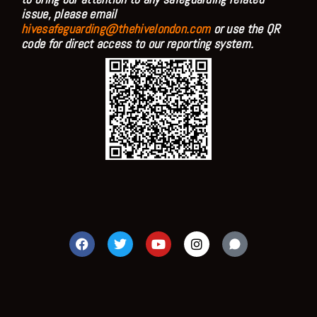
issue, please email
hivesafeguarding@thehivelondon.com
or use the QR
code for direct access to our reporting system.
F
T
Y
I
a
w
o
n
c
i
u
s
e
t
t
t
b
t
u
a
o
e
b
g
o
r
e
r