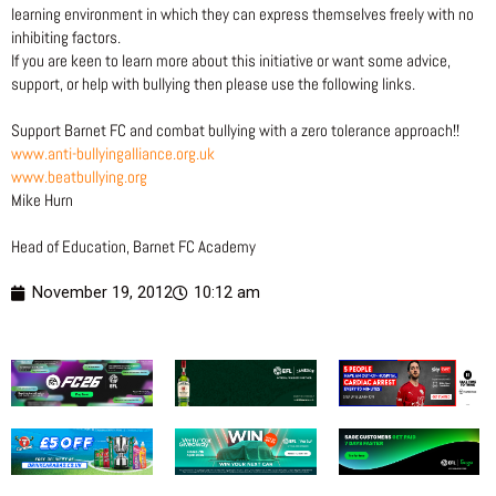
learning environment in which they can express themselves freely with no
inhibiting factors.
If you are keen to learn more about this initiative or want some advice,
support, or help with bullying then please use the following links.
Support Barnet FC and combat bullying with a zero tolerance approach!!
www.anti-bullyingalliance.org.uk
www.beatbullying.org
Mike Hurn
Head of Education, Barnet FC Academy
November 19, 2012
10:12 am