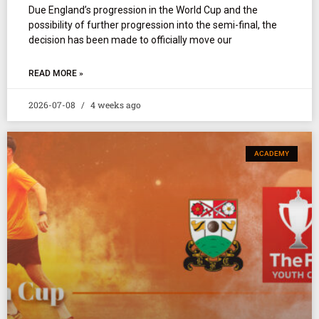
Due England’s progression in the World Cup and the
possibility of further progression into the semi-final, the
decision has been made to officially move our
READ MORE »
2026-07-08
4 weeks ago
ACADEMY