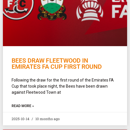
BEES DRAW FLEETWOOD IN
EMIRATES FA CUP FIRST ROUND
Following the draw for the first round of the Emirates FA
Cup that took place night, the Bees have been drawn
against Fleetwood Town at
READ MORE »
2025-10-14
10 months ago