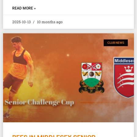
READ MORE »
2025-10-13
10 months ago
CLUB NEWS