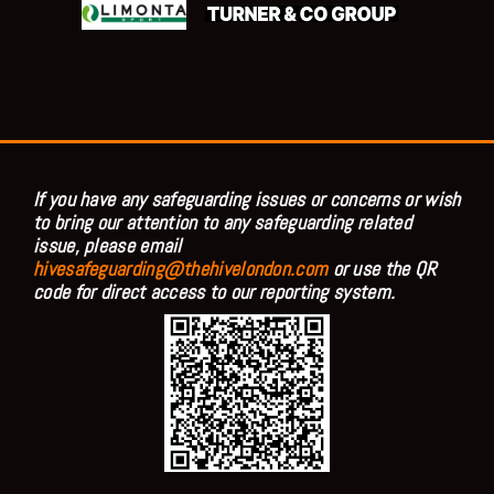
If you have any safeguarding issues or concerns or wish
to bring our attention to any safeguarding related
issue, please email
hivesafeguarding@thehivelondon.com
or use the QR
code for direct access to our reporting system.