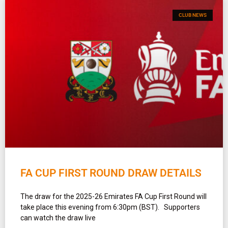
CLUB NEWS
FA CUP FIRST ROUND DRAW DETAILS
The draw for the 2025-26 Emirates FA Cup First Round will
take place this evening from 6:30pm (BST). Supporters
can watch the draw live