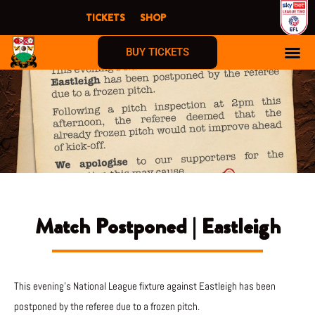
Skip
TICKETS
SHOP
to
content
BUY TICKETS
Match Postponed | Eastleigh
This evening’s National League fixture against Eastleigh has been
postponed by the referee due to a frozen pitch.