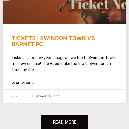
TICKETS | SWINDON TOWN VS
BARNET FC
Tickets for our Sky Bet League Two trip to Swindon Town
are now on sale! The Bees make the trip to Swindon on
Tuesday the
READ MORE »
2025-08-13
12 months ago
READ MORE