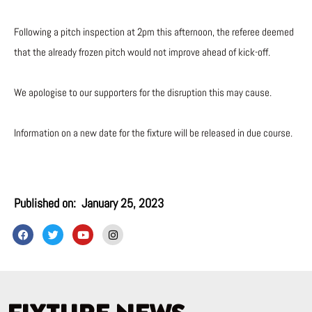
Following a pitch inspection at 2pm this afternoon, the referee deemed
that the already frozen pitch would not improve ahead of kick-off.
We apologise to our supporters for the disruption this may cause.
Information on a new date for the fixture will be released in due course.
Published on:
January 25, 2023
F
T
Y
I
a
w
o
n
c
i
u
s
e
t
t
t
b
t
u
a
o
e
b
g
o
r
e
r
k
a