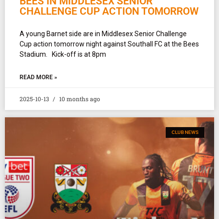
BEES IN MIDDLESEX SENIOR
CHALLENGE CUP ACTION TOMORROW
A young Barnet side are in Middlesex Senior Challenge
Cup action tomorrow night against Southall FC at the Bees
Stadium. Kick-off is at 8pm
READ MORE »
2025-10-13
10 months ago
CLUB NEWS