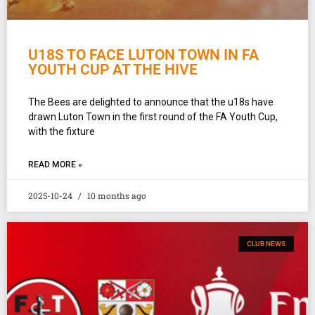
U18S TO FACE LUTON TOWN IN FA
YOUTH CUP AT THE HIVE
The Bees are delighted to announce that the u18s have
drawn Luton Town in the first round of the FA Youth Cup,
with the fixture
READ MORE »
2025-10-24
10 months ago
CLUB NEWS