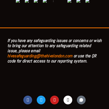
;
If you have any safeguarding issues or concerns or wish
to bring our attention to any safeguarding related
issue, please email
hivesafeguarding@thehivelondon.com
or use the QR
code for direct access to our reporting system.
F
T
Y
I
a
w
o
n
c
i
u
s