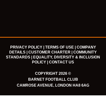
e
t
t
t
b
t
u
a
o
e
b
g
o
r
e
r
k
a
m
PRIVACY POLICY |
TERMS OF USE |
COMPANY
DETAILS |
CUSTOMER CHARTER |
COMMUNITY
STANDARDS |
EQUALITY, DIVERSITY & INCLUSION
POLICY |
CONTACT US
COPYRIGHT 2026 ©
BARNET FOOTBALL CLUB
CAMROSE AVENUE, LONDON HA8 6AG