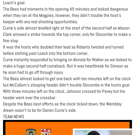
Loach’s goal.
The Bees had moments in the opening 45 minutes and looked dangerous
when they ran at the Magpies, however, they didn’t trouble the host’s
keeper with any real shooting opportunities.
Currie’s side almost levelled right at the start of the second half as Mason-
Clark arrowed a strike towards the top corner, only for Slocombe to make a
fine stop.
It was the hosts who doubled their lead as Roberts twisted and turned
before slotting past Loach into the bottom corner.
Currie instantly responded by bringing on Akinola for Walker as we looked to
make a huge second-half comeback. But it was heartbreak for Simeon as
he soon had to go off through injury.
The Bees almost looked to get one back with ten minutes left on the clock
but McCallum’s stooping header didn’t trouble Slocombe in the hosts goal.
With three minutes left on the clock, Johnson crossed for Pavey but his
header went over the crossbar.
Despite the Bees best efforts as the clock ticked down, the Wembley
dream wasn’t to be for Darren Currie’s side.
TEAM NEWS