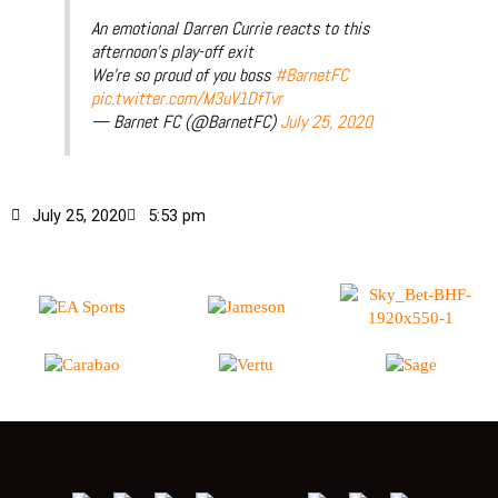
An emotional Darren Currie reacts to this
afternoon’s play-off exit
We’re so proud of you boss
#BarnetFC
pic.twitter.com/M3uV1DfTvr
— Barnet FC (@BarnetFC)
July 25, 2020
July 25, 2020
5:53 pm