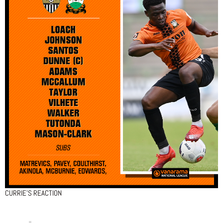
CURRIE’S REACTION