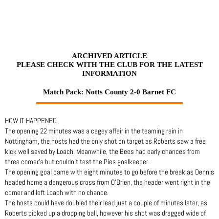
Skip
to
content
ARCHIVED ARTICLE
PLEASE CHECK WITH THE CLUB FOR THE LATEST
INFORMATION
Match Pack: Notts County 2-0 Barnet FC
HOW IT HAPPENED
The opening 22 minutes was a cagey affair in the teaming rain in
Nottingham, the hosts had the only shot on target as Roberts saw a free
kick well saved by Loach. Meanwhile, the Bees had early chances from
three corner’s but couldn’t test the Pies goalkeeper.
The opening goal came with eight minutes to go before the break as Dennis
headed home a dangerous cross from O’Brien, the header went right in the
corner and left Loach with no chance.
The hosts could have doubled their lead just a couple of minutes later, as
Roberts picked up a dropping ball, however his shot was dragged wide of