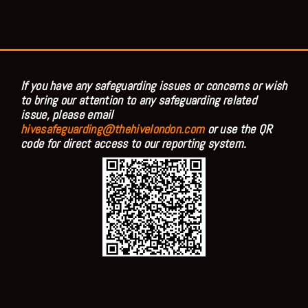
If you have any safeguarding issues or concerns or wish
to bring our attention to any safeguarding related
issue, please email
hivesafeguarding@thehivelondon.com
or use the QR
code for direct access to our reporting system.