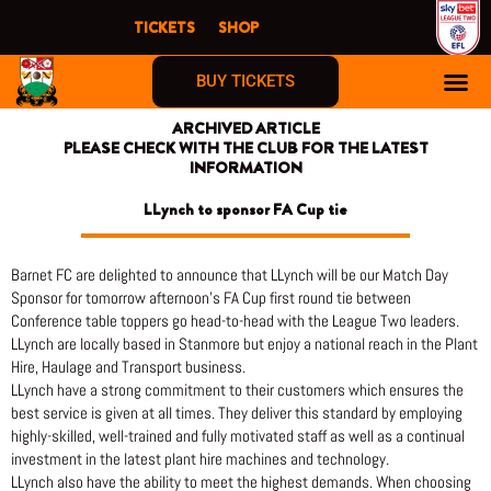
Skip
TICKETS
SHOP
to
content
BUY TICKETS
ARCHIVED ARTICLE
PLEASE CHECK WITH THE CLUB FOR THE LATEST
INFORMATION
LLynch to sponsor FA Cup tie
Barnet FC are delighted to announce that LLynch will be our Match Day
Sponsor for tomorrow afternoon’s FA Cup first round tie between
Conference table toppers go head-to-head with the League Two leaders.
LLynch are locally based in Stanmore but enjoy a national reach in the Plant
Hire, Haulage and Transport business.
LLynch have a strong commitment to their customers which ensures the
best service is given at all times. They deliver this standard by employing
highly-skilled, well-trained and fully motivated staff as well as a continual
investment in the latest plant hire machines and technology.
LLynch also have the ability to meet the highest demands. When choosing