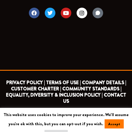
F
T
Y
I
a
w
o
n
c
i
u
s
e
t
t
t
b
t
u
a
o
e
b
g
o
r
e
r
k
a
m
PRIVACY POLICY |
TERMS OF USE |
COMPANY DETAILS |
CUSTOMER CHARTER |
COMMUNITY STANDARDS |
EQUALITY, DIVERSITY & INCLUSION POLICY |
CONTACT
US
This website uses cookies to improve your experience. We'll assume
COPYRIGHT 2026 ©
BARNET FOOTBALL CLUB
you're ok with this, but you can opt-out if you wish.
Accept
CAMROSE AVENUE, LONDON HA8 6AG