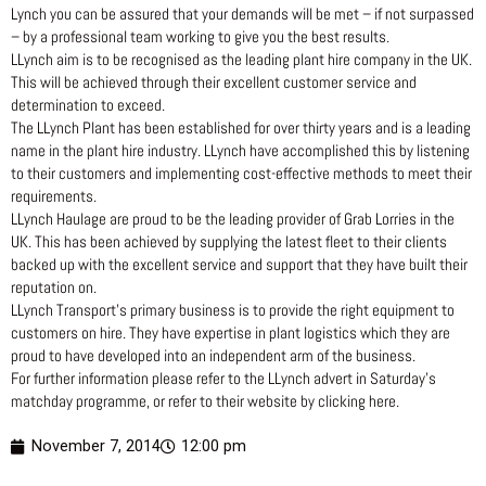
Lynch you can be assured that your demands will be met – if not surpassed
– by a professional team working to give you the best results.
LLynch aim is to be recognised as the leading plant hire company in the UK.
This will be achieved through their excellent customer service and
determination to exceed.
The LLynch Plant has been established for over thirty years and is a leading
name in the plant hire industry. LLynch have accomplished this by listening
to their customers and implementing cost-effective methods to meet their
requirements.
LLynch Haulage are proud to be the leading provider of Grab Lorries in the
UK. This has been achieved by supplying the latest fleet to their clients
backed up with the excellent service and support that they have built their
reputation on.
LLynch Transport’s primary business is to provide the right equipment to
customers on hire. They have expertise in plant logistics which they are
proud to have developed into an independent arm of the business.
For further information please refer to the LLynch advert in Saturday’s
matchday programme, or refer to their website by clicking here.
November 7, 2014
12:00 pm