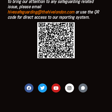
to bring our attention to any safeguarding related
issue, please email
hivesafeguarding@thehivelondon.com
or use the QR
code for direct access to our reporting system.
F
T
Y
I
a
w
o
n
c
i
u
s
e
t
t
t
b
t
u
a
o
e
b
g