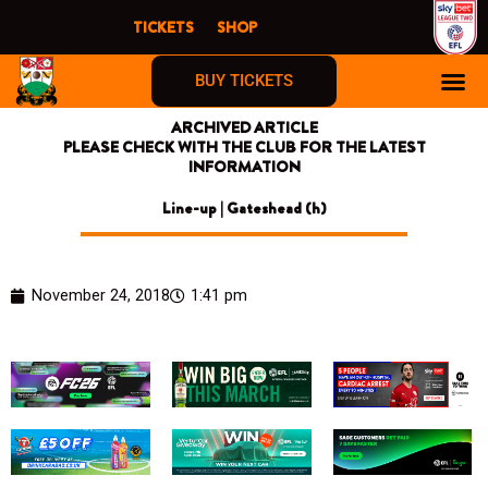
Skip
TICKETS
SHOP
to
content
BUY TICKETS
ARCHIVED ARTICLE
PLEASE CHECK WITH THE CLUB FOR THE LATEST
INFORMATION
Line-up | Gateshead (h)
November 24, 2018
1:41 pm