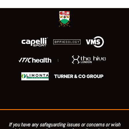
;
If you have any safeguarding issues or concerns or wish