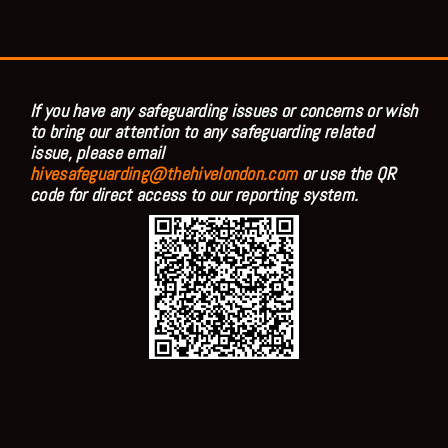
If you have any safeguarding issues or concerns or wish
to bring our attention to any safeguarding related
issue, please email
hivesafeguarding@thehivelondon.com
or use the QR
code for direct access to our reporting system.