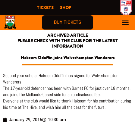
Skip
TICKETS
SHOP
to
content
BUY TICKETS
ARCHIVED ARTICLE
PLEASE CHECK WITH THE CLUB FOR THE LATEST
INFORMATION
Hakeem Odoffin joins Wolverhampton Wanderers
Second year scholar Hakeem Odoffin has signed for Wolverhampton
Wanderers.
The 17-year-old defender has been with Barnet FC for just over 18 months,
and joins the Midlands-based side for an undisclosed fee.
Everyone at the club would like to thank Hakeem for his contribution during
his time at The Hive, and wish him all the best for the future.
January 29, 2016
10:30 am