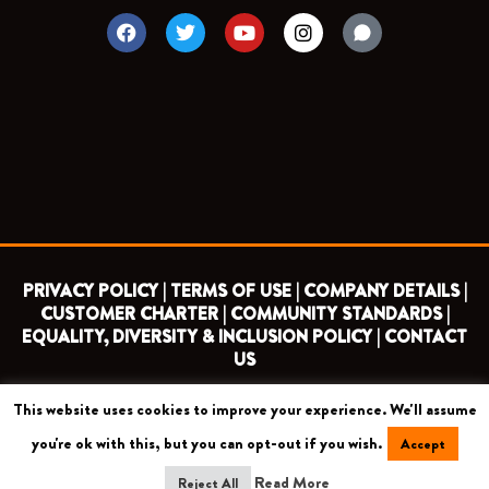
F
T
Y
I
a
w
o
n
c
i
u
s
e
t
t
t
b
t
u
a
o
e
b
g
o
r
e
r
k
a
m
PRIVACY POLICY |
TERMS OF USE |
COMPANY DETAILS |
CUSTOMER CHARTER |
COMMUNITY STANDARDS |
EQUALITY, DIVERSITY & INCLUSION POLICY |
CONTACT
US
This website uses cookies to improve your experience. We'll assume
COPYRIGHT 2026 ©
BARNET FOOTBALL CLUB
you're ok with this, but you can opt-out if you wish.
Accept
CAMROSE AVENUE, LONDON HA8 6AG
Read More
Reject All