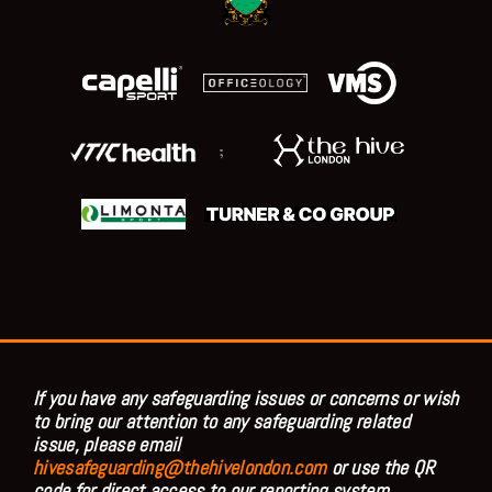
;
If you have any safeguarding issues or concerns or wish
to bring our attention to any safeguarding related
issue, please email
hivesafeguarding@thehivelondon.com
or use the QR
code for direct access to our reporting system.