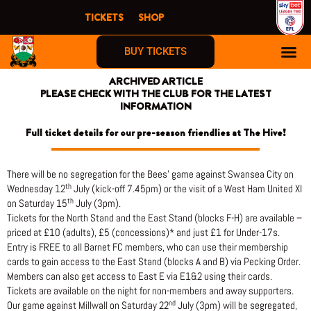
Skip
TICKETS
SHOP
to
content
BUY TICKETS
ARCHIVED ARTICLE
PLEASE CHECK WITH THE CLUB FOR THE LATEST
INFORMATION
Full ticket details for our pre-season friendlies at The Hive!
There will be no segregation for the Bees’ game against Swansea City on
th
Wednesday 12
July (kick-off 7.45pm) or the visit of a West Ham United XI
th
on Saturday 15
July (3pm).
Tickets for the North Stand and the East Stand (blocks F-H) are available –
priced at £10 (adults), £5 (concessions)* and just £1 for Under-17s.
Entry is FREE to all Barnet FC members, who can use their membership
cards to gain access to the East Stand (blocks A and B) via Pecking Order.
Members can also get access to East E via E1&2 using their cards.
Tickets are available on the night for non-members and away supporters.
nd
Our game against Millwall on Saturday 22
July (3pm) will be segregated,