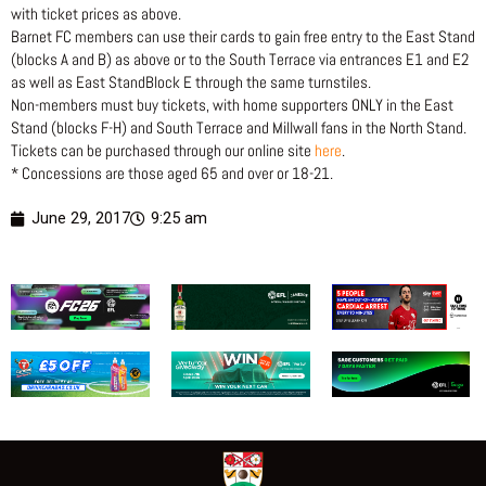
with ticket prices as above.
Barnet FC members can use their cards to gain free entry to the East Stand
(blocks A and B) as above or to the South Terrace via entrances E1 and E2
as well as East StandBlock E through the same turnstiles.
Non-members must buy tickets, with home supporters ONLY in the East
Stand (blocks F-H) and South Terrace and Millwall fans in the North Stand.
Tickets can be purchased through our online site
here
.
* Concessions are those aged 65 and over or 18-21.
June 29, 2017
9:25 am