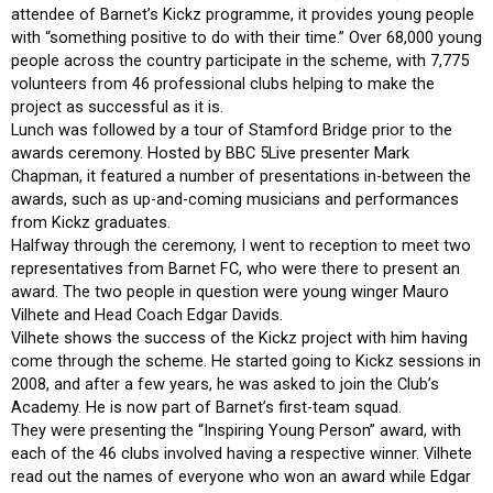
attendee of Barnet’s Kickz programme, it provides young people
with “something positive to do with their time.” Over 68,000 young
people across the country participate in the scheme, with 7,775
volunteers from 46 professional clubs helping to make the
project as successful as it is.
Lunch was followed by a tour of Stamford Bridge prior to the
awards ceremony. Hosted by BBC 5Live presenter Mark
Chapman, it featured a number of presentations in-between the
awards, such as up-and-coming musicians and performances
from Kickz graduates.
Halfway through the ceremony, I went to reception to meet two
representatives from Barnet FC, who were there to present an
award. The two people in question were young winger Mauro
Vilhete and Head Coach Edgar Davids.
Vilhete shows the success of the Kickz project with him having
come through the scheme. He started going to Kickz sessions in
2008, and after a few years, he was asked to join the Club’s
Academy. He is now part of Barnet’s first-team squad.
They were presenting the “Inspiring Young Person” award, with
each of the 46 clubs involved having a respective winner. Vilhete
read out the names of everyone who won an award while Edgar