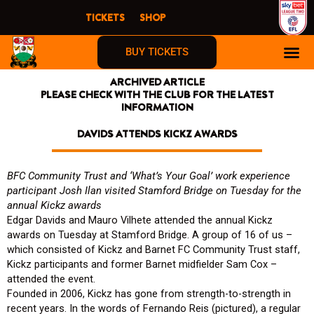
Skip
TICKETS
SHOP
to
content
BUY TICKETS
ARCHIVED ARTICLE
PLEASE CHECK WITH THE CLUB FOR THE LATEST
INFORMATION
DAVIDS ATTENDS KICKZ AWARDS
BFC Community Trust and ‘What’s Your Goal’ work experience
participant Josh Ilan v
isited Stamford Bridge on Tuesday for the
annual Kickz awards
Edgar Davids and Mauro Vilhete attended the annual Kickz
awards on Tuesday at Stamford Bridge. A group of 16 of us –
which consisted of Kickz and Barnet FC Community Trust staff,
Kickz participants and former Barnet midfielder Sam Cox –
attended the event.
Founded in 2006, Kickz has gone from strength-to-strength in
recent years. In the words of Fernando Reis (pictured), a regular