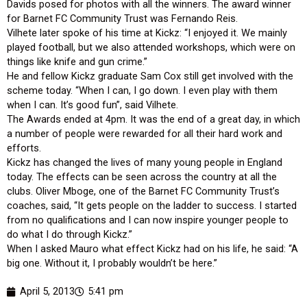
Davids posed for photos with all the winners. The award winner
for Barnet FC Community Trust was Fernando Reis.
Vilhete later spoke of his time at Kickz: “I enjoyed it. We mainly
played football, but we also attended workshops, which were on
things like knife and gun crime.”
He and fellow Kickz graduate Sam Cox still get involved with the
scheme today. “When I can, I go down. I even play with them
when I can. It’s good fun”, said Vilhete.
The Awards ended at 4pm. It was the end of a great day, in which
a number of people were rewarded for all their hard work and
efforts.
Kickz has changed the lives of many young people in England
today. The effects can be seen across the country at all the
clubs. Oliver Mboge, one of the Barnet FC Community Trust’s
coaches, said, “It gets people on the ladder to success. I started
from no qualifications and I can now inspire younger people to
do what I do through Kickz.”
When I asked Mauro what effect Kickz had on his life, he said: “A
big one. Without it, I probably wouldn’t be here.”
April 5, 2013
5:41 pm