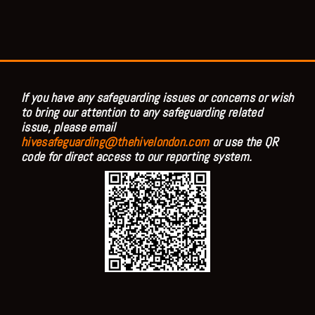
If you have any safeguarding issues or concerns or wish
to bring our attention to any safeguarding related
issue, please email
hivesafeguarding@thehivelondon.com
or use the QR
code for direct access to our reporting system.