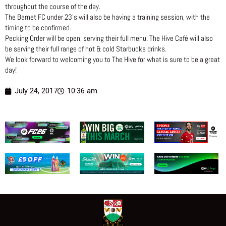
throughout the course of the day.
The Barnet FC under 23’s will also be having a training session, with the
timing to be confirmed.
Pecking Order will be open, serving their full menu. The Hive Café will also
be serving their full range of hot & cold Starbucks drinks.
We look forward to welcoming you to The Hive for what is sure to be a great
day!
July 24, 2017
10:36 am