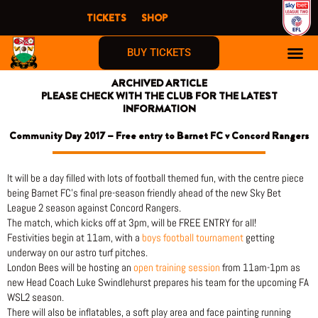
Skip
TICKETS
SHOP
to
content
BUY TICKETS
ARCHIVED ARTICLE
PLEASE CHECK WITH THE CLUB FOR THE LATEST
INFORMATION
Community Day 2017 – Free entry to Barnet FC v Concord Rangers
It will be a day filled with lots of football themed fun, with the centre piece
being Barnet FC’s final pre-season friendly ahead of the new Sky Bet
League 2 season against Concord Rangers.
The match, which kicks off at 3pm, will be FREE ENTRY for all!
Festivities begin at 11am, with a
boys football tournament
getting
underway on our astro turf pitches.
London Bees will be hosting an
open training session
from 11am-1pm as
new Head Coach Luke Swindlehurst prepares his team for the upcoming FA
WSL2 season.
There will also be inflatables, a soft play area and face painting running