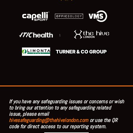
;
If you have any safeguarding issues or concerns or wish
to bring our attention to any safeguarding related
issue, please email
hivesafeguarding@thehivelondon.com
or use the QR
code for direct access to our reporting system.