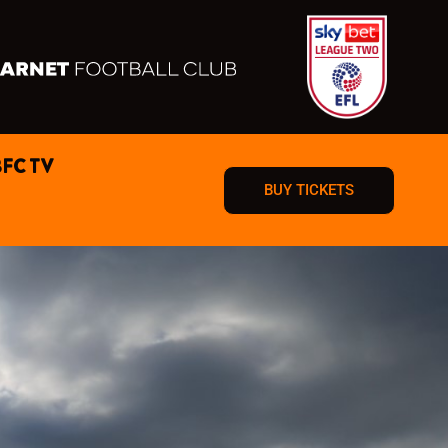
BFC TV
BUY TICKETS