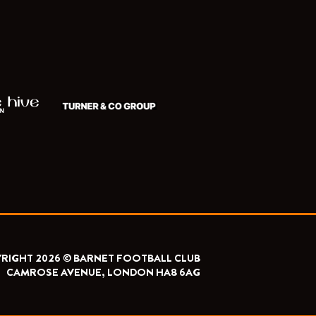
RIGHT 2026 © BARNET FOOTBALL CLUB
CAMROSE AVENUE, LONDON HA8 6AG