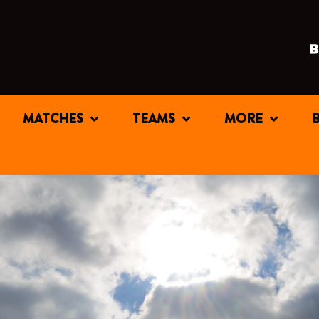
MATCHES
TEAMS
MORE