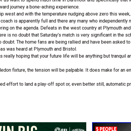
ward journey a bone-aching experience.
rip west and with the temperature nudging above zero this week, s
’ coach is apparently full and there any many who independently 
ring on the agenda. Defeats in the west country at Plymouth and
re is no doubt that Saturday’s match is very significant in the s
 no doubt. The home fans are being rallied and have been asked t
 as was heard at Plymouth and Bristol.
 really hoping that your future life will be anything but tranquil 
ledon fixture, the tension will be palpable. It does make for an 
ffort to land a play-off spot or, even better still, automatic pro