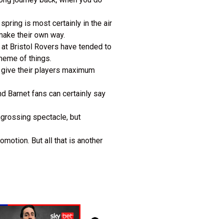
pring is most certainly in the air
make their own way.
 at Bristol Rovers have tended to
cheme of things.
o give their players maximum
and Barnet fans can certainly say
engrossing spectacle, but
motion. But all that is another