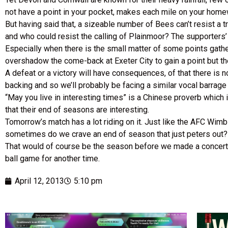
not have a point in your pocket, makes each mile on your home
But having said that, a sizeable number of Bees can’t resist a t
and who could resist the calling of Plainmoor? The supporters
Especially when there is the small matter of some points gathe
overshadow the come-back at Exeter City to gain a point but the
A defeat or a victory will have consequences, of that there is
backing and so we’ll probably be facing a similar vocal barrage
“May you live in interesting times” is a Chinese proverb which is
that their end of seasons are interesting.
Tomorrow’s match has a lot riding on it. Just like the AFC Wimb
sometimes do we crave an end of season that just peters out?
That would of course be the season before we made a concerted e
ball game for another time.
April 12, 2013
5:10 pm