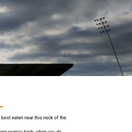
best eaten near this neck of the
long journey back, when you do