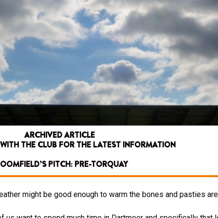
ARCHIVED ARTICLE
 WITH THE CLUB FOR THE LATEST INFORMATION
OOMFIELD’S PITCH: PRE-TORQUAY
weather might be good enough to warm the bones and pasties are 
 of us want to spend much time in Dartmoor and specifically that 