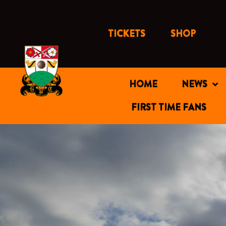
Skip
to
content
TICKETS
SHOP
HOME
NEWS
FIRST TIME FANS