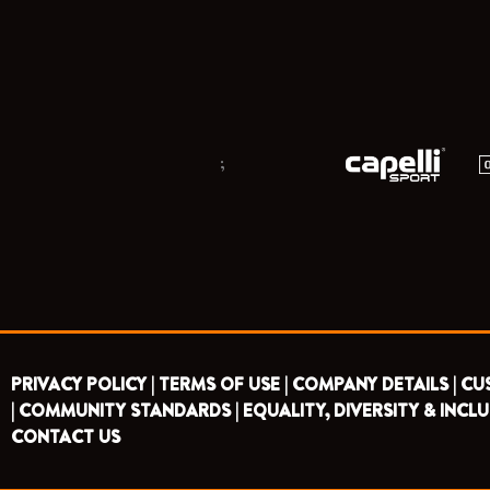
;
PRIVACY POLICY |
TERMS OF USE |
COMPANY DETAILS |
CU
|
COMMUNITY STANDARDS |
EQUALITY, DIVERSITY & INCLU
CONTACT US