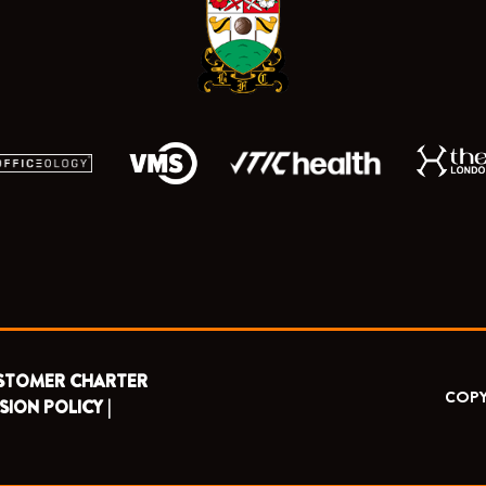
o
t
e
r
k
e
a
r
m
STOMER CHARTER
COPY
SION POLICY |