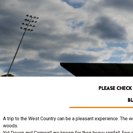
PLEASE CHECK
BL
A trip to the West Country can be a pleasant experience. The 
woods.
Yet Devon and Cornwall are known for their heavy rainfall, few