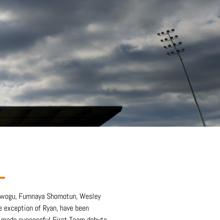
 Nwogu, Fumnaya Shomotun, Wesley
e exception of Ryan, have been
y made successful First Team debuts.