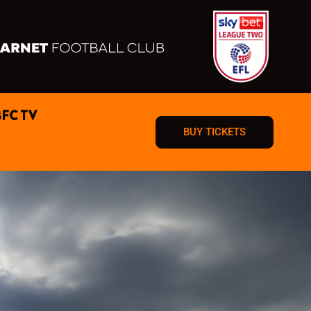
BFC TV
BUY TICKETS