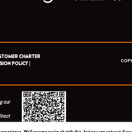
STOMER CHARTER
COPY
SION POLICY |
g our
irect
experience. We'll assume you're ok with this, but you can opt-out if you