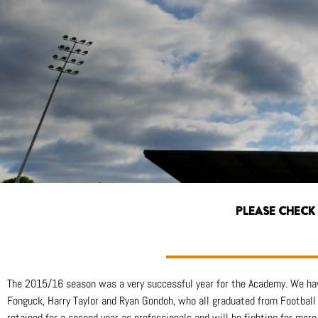
PLEASE CHECK
The 2015/16 season was a very successful year for the Academy. We h
Fonguck, Harry Taylor and Ryan Gondoh, who all graduated from Football 
retained for a second year as professionals and will be fighting for mo