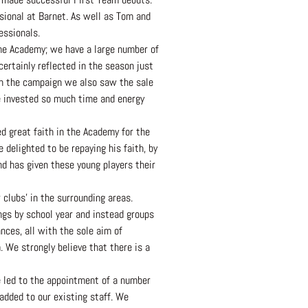
sional at Barnet. As well as Tom and
essionals.
the Academy; we have a large number of
rtainly reflected in the season just
in the campaign we also saw the sale
ve invested so much time and energy
d great faith in the Academy for the
delighted to be repaying his faith, by
d has given these young players their
clubs’ in the surrounding areas.
ngs by school year and instead groups
nces, all with the sole aim of
 We strongly believe that there is a
ue led to the appointment of a number
added to our existing staff. We