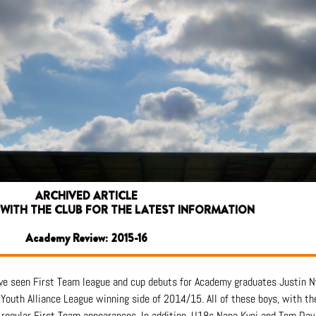
ARCHIVED ARTICLE
 WITH THE CLUB FOR THE LATEST INFORMATION
Academy Review: 2015-16
ave seen First Team league and cup debuts for Academy graduates Justin
Youth Alliance League winning side of 2014/15. All of these boys, with th
re regular First Team appearances. In addition, U18s Nana Kyei and Tom Da