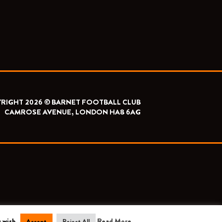
RIGHT 2026 © BARNET FOOTBALL CLUB
CAMROSE AVENUE, LONDON HA8 6AG
 wish.
Read More
Accept
Reject All