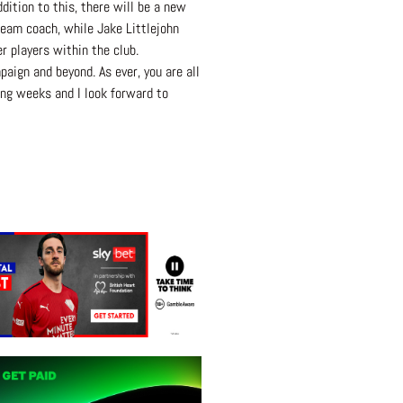
ition to this, there will be a new
 Team coach, while Jake Littlejohn
 players within the club.
ign and beyond. As ever, you are all
ing weeks and I look forward to