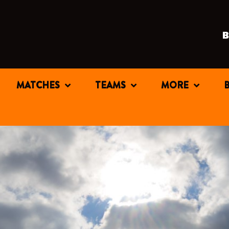
MATCHES
TEAMS
MORE