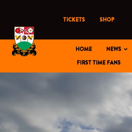
Skip
to
content
TICKETS
SHOP
HOME
NEWS
FIRST TIME FANS