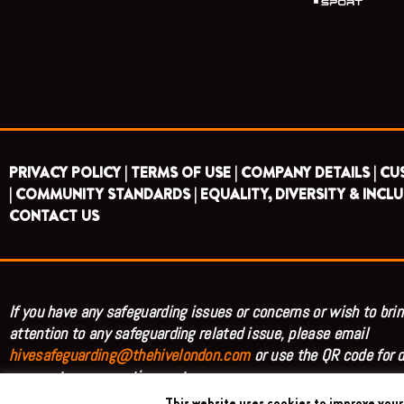
PRIVACY POLICY |
TERMS OF USE |
COMPANY DETAILS |
CU
|
COMMUNITY STANDARDS |
EQUALITY, DIVERSITY & INCLU
CONTACT US
If you have any safeguarding issues or concerns or wish to brin
attention to any safeguarding related issue, please email
hivesafeguarding@thehivelondon.com
or use the QR code for d
access to our reporting system.
This website uses cookies to improve your 