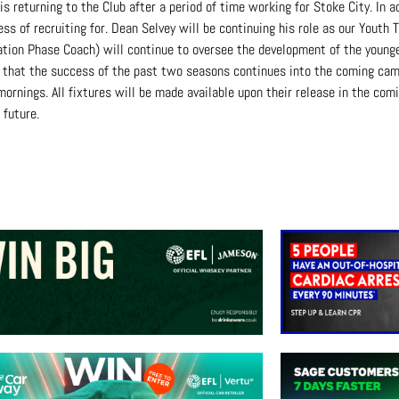
eturning to the Club after a period of time working for Stoke City. In add
ss of recruiting for. Dean Selvey will be continuing his role as our Youth
ion Phase Coach) will continue to oversee the development of the younger
 that the success of the past two seasons continues into the coming campa
nings. All fixtures will be made available upon their release in the com
future.