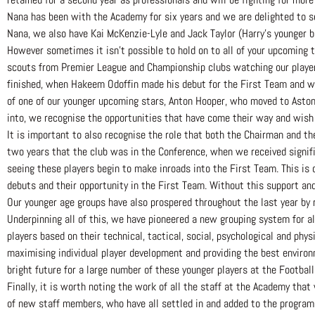
Nana has been with the Academy for six years and we are delighted to se
Nana, we also have Kai McKenzie-Lyle and Jack Taylor (Harry’s younger br
However sometimes it isn’t possible to hold on to all of your upcoming 
scouts from Premier League and Championship clubs watching our players
finished, when Hakeem Odoffin made his debut for the First Team and w
of one of our younger upcoming stars, Anton Hooper, who moved to Aston 
into, we recognise the opportunities that have come their way and wish 
It is important to also recognise the role that both the Chairman and t
two years that the club was in the Conference, when we received signifi
seeing these players begin to make inroads into the First Team. This is
debuts and their opportunity in the First Team. Without this support an
Our younger age groups have also prospered throughout the last year by r
Underpinning all of this, we have pioneered a new grouping system for al
players based on their technical, tactical, social, psychological and phy
maximising individual player development and providing the best environm
bright future for a large number of these younger players at the Football
Finally, it is worth noting the work of all the staff at the Academy tha
of new staff members, who have all settled in and added to the program