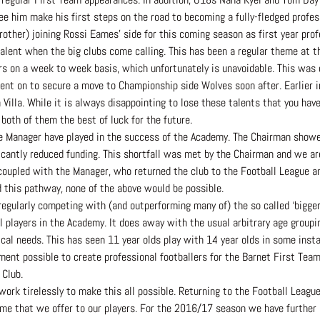
e him make his first steps on the road to becoming a fully-fledged profes
other) joining Rossi Eames’ side for this coming season as first year prof
talent when the big clubs come calling. This has been a regular theme at 
 on a week to week basis, which unfortunately is unavoidable. This was ce
ent on to secure a move to Championship side Wolves soon after. Earlier 
Villa. While it is always disappointing to lose these talents that you ha
both of them the best of luck for the future.
he Manager have played in the success of the Academy. The Chairman showe
cantly reduced funding. This shortfall was met by the Chairman and we are 
 coupled with the Manager, who returned the club to the Football League an
d this pathway, none of the above would be possible.
egularly competing with (and outperforming many of) the so called ‘bigger 
l players in the Academy. It does away with the usual arbitrary age groupi
sical needs. This has seen 11 year olds play with 14 year olds in some insta
ent possible to create professional footballers for the Barnet First Team.
 Club.
t work tirelessly to make this all possible. Returning to the Football Leag
me that we offer to our players. For the 2016/17 season we have further 