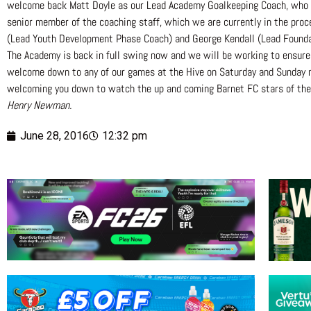
welcome back Matt Doyle as our Lead Academy Goalkeeping Coach, who is r
senior member of the coaching staff, which we are currently in the proce
(Lead Youth Development Phase Coach) and George Kendall (Lead Foundat
The Academy is back in full swing now and we will be working to ensure
welcome down to any of our games at the Hive on Saturday and Sunday mor
welcoming you down to watch the up and coming Barnet FC stars of the 
Henry Newman.
June 28, 2016
12:32 pm